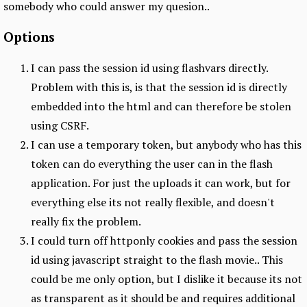
somebody who could answer my quesion..
Options
I can pass the session id using flashvars directly.
Problem with this is, is that the session id is directly
embedded into the html and can therefore be stolen
using CSRF.
I can use a temporary token, but anybody who has this
token can do everything the user can in the flash
application. For just the uploads it can work, but for
everything else its not really flexible, and doesn't
really fix the problem.
I could turn off httponly cookies and pass the session
id using javascript straight to the flash movie.. This
could be me only option, but I dislike it because its not
as transparent as it should be and requires additional