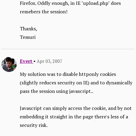
Firefox. Oddly enough, in IE "upload.php" does
remebers the session!
Thanks,
Temuri
Evert
•
Apr 03, 2007
My solution was to disable httponly cookies
(slightly reduces security on IE) and to dynamically
pass the session using javascript..
Javascript can simply access the cookie, and by not
embedding it straight in the page there's less of a
security risk.