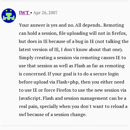
JWT
•
Apr 26, 2007
Your answer is yes and no. All depends.. Remoting
can hold a session, file uploading will not in firefox,
but does in IE because of a bug in IE (not talking the
latest version of IE, I don't know about that one).
Simply creating a session via remoting causes IE to
use that session as well as Flash as far as remoting
is concerned. If your goal is to do a secure login
before upload via Flash+php, then you either need
to use IE or force Firefox to use the new session via
JavaScript. Flash and session management can be a
real pain, specially when you don't want to reload a
swf because of a session change.