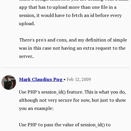
app that has to upload more than one file in a
session, it would have to fetch an id before every
upload.
There's pro's and cons, and my definition of simple
was in this case not having an extra request to the
server..
Mark Claudius Png
•
Feb 12, 2009
Use PHP's session_id() feature. This is what you do,
although not very secure for now, but just to show
you an example:
Use PHP to pass the value of session_id() to