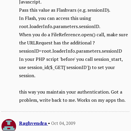
Javascript.
Pass this value as Flashvars (e.g. sessionID).
In Flash, you can access this using
root.loaderInfo.parameters.sessionID.
When you do a FileReference.open() call, make sure
the URLRequest has the additional ?
sessionID=root.loaderInfo.parameters.sessionID
In your PHP script 'before' you call session_start,
use session_id($_GET['sessionID']) to set your
session.
this way you maintain your authentication. Got a
problem, write back to me. Works on my apps tho.
Raghvendra
•
Oct 04, 2009