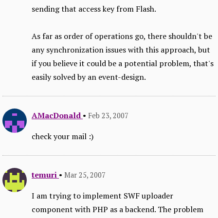
sending that access key from Flash.
As far as order of operations go, there shouldn't be
any synchronization issues with this approach, but
if you believe it could be a potential problem, that's
easily solved by an event-design.
AMacDonald
•
Feb 23, 2007
check your mail :)
temuri
•
Mar 25, 2007
I am trying to implement SWF uploader
component with PHP as a backend. The problem