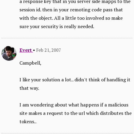
a response key that in you server side mapps to the
session id. then in your remoting code pass that
with the object. All a little too involved so make
sure your security is really needed.
Evert
•
Feb 21, 2007
Campbell,
I like your solution a lot.. didn't think of handling it
that way.
I am wondering about what happens if a malicious
site makes a request to the url which distributes the
tokens..