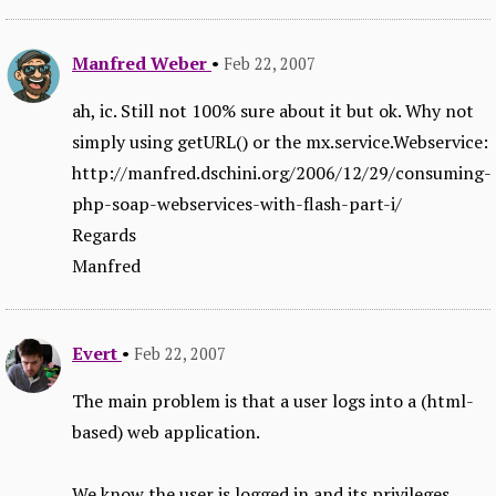
Manfred Weber
•
Feb 22, 2007
ah, ic. Still not 100% sure about it but ok. Why not
simply using getURL() or the mx.service.Webservice:
http://manfred.dschini.org/2006/12/29/consuming-
php-soap-webservices-with-flash-part-i/
Regards
Manfred
Evert
•
Feb 22, 2007
The main problem is that a user logs into a (html-
based) web application.
We know the user is logged in and its privileges