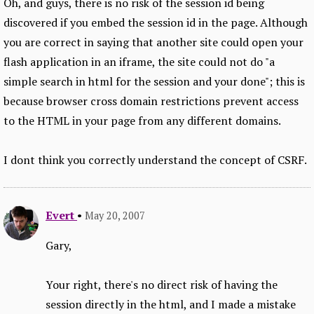
Oh, and guys, there is no risk of the session id being
discovered if you embed the session id in the page. Although
you are correct in saying that another site could open your
flash application in an iframe, the site could not do "a
simple search in html for the session and your done"; this is
because browser cross domain restrictions prevent access
to the HTML in your page from any different domains.
I dont think you correctly understand the concept of CSRF.
Evert
•
May 20, 2007
Gary,
Your right, there's no direct risk of having the
session directly in the html, and I made a mistake