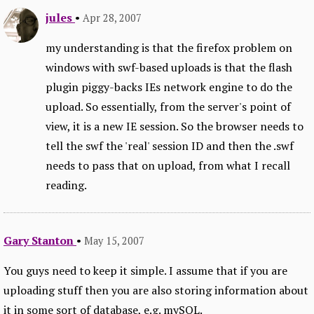
jules
•
Apr 28, 2007
my understanding is that the firefox problem on
windows with swf-based uploads is that the flash
plugin piggy-backs IEs network engine to do the
upload. So essentially, from the server's point of
view, it is a new IE session. So the browser needs to
tell the swf the 'real' session ID and then the .swf
needs to pass that on upload, from what I recall
reading.
Gary Stanton
•
May 15, 2007
You guys need to keep it simple. I assume that if you are
uploading stuff then you are also storing information about
it in some sort of database, e.g. mySQL.