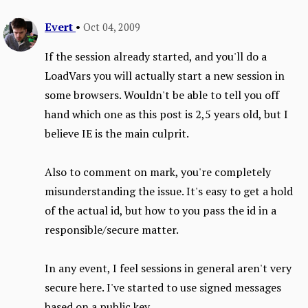
Evert
•
Oct 04, 2009
If the session already started, and you'll do a
LoadVars you will actually start a new session in
some browsers. Wouldn't be able to tell you off
hand which one as this post is 2,5 years old, but I
believe IE is the main culprit.
Also to comment on mark, you're completely
misunderstanding the issue. It's easy to get a hold
of the actual id, but how to you pass the id in a
responsible/secure matter.
In any event, I feel sessions in general aren't very
secure here. I've started to use signed messages
based on a public key.