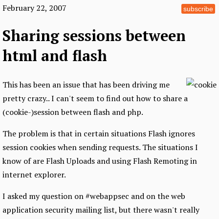
February 22, 2007
subscribe
Sharing sessions between
html and flash
This has been an issue that has been driving me
pretty crazy.. I can't seem to find out how to share a
(cookie-)session between flash and php.
The problem is that in certain situations Flash ignores
session cookies when sending requests. The situations I
know of are Flash Uploads and using Flash Remoting in
internet explorer.
I asked my question on #webappsec and on the web
application security mailing list, but there wasn't really