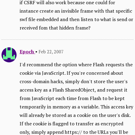
if CSRF will also work because one could for
instance create an invisible frame with that specific
swf file embedded and then listen to what is send or
received fom that hidden frame?
Epoch
•
Feb 22, 2007
I'd recommend the option where Flash requests the
cookie via JavaScript. If you're concerned about
cross-domain hacks, simply don't store the user's
access key as a Flash SharedObject, and request it
from JavaScript each time from Flash to be kept
temporarily in memory as a variable. This access key
will already be stored as a cookie on the user's disk.
If the cookie is flagged to transfer as encrypted
only, simply append https:// to the URLs you'll be