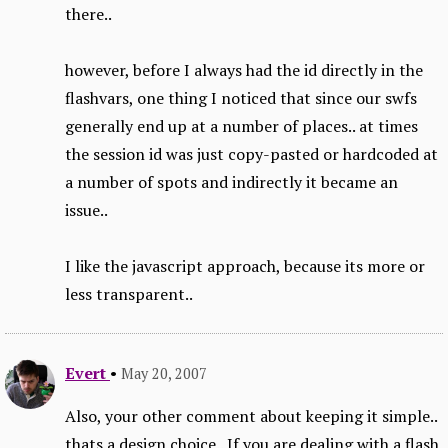
there..
however, before I always had the id directly in the
flashvars, one thing I noticed that since our swfs
generally end up at a number of places.. at times
the session id was just copy-pasted or hardcoded at
a number of spots and indirectly it became an
issue..
I like the javascript approach, because its more or
less transparent..
Evert
•
May 20, 2007
Also, your other comment about keeping it simple..
thats a design choice.. If you are dealing with a flash