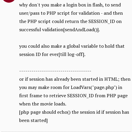
why don't you make a login box in flash, to send
user/pass to PHP script for validation - and then
the PHP script could return the SESSION_ID on
successful validation[sendAndLoad()].
you could also make a global variable to hold that
session ID for ever[till log-off].
-----------------------------------
or if session has already been started in HTML; then
you may make room for LoadVars("page.php") in
first frame to retrieve SESSION_ID from PHP page
when the movie loads.
[php page should echo() the session id if session has
been started]