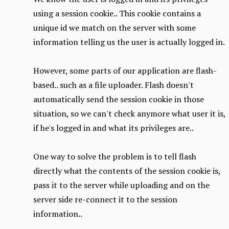
using a session cookie.. This cookie contains a
unique id we match on the server with some
information telling us the user is actually logged in.
However, some parts of our application are flash-
based.. such as a file uploader. Flash doesn't
automatically send the session cookie in those
situation, so we can't check anymore what user it is,
if he's logged in and what its privileges are..
One way to solve the problem is to tell flash
directly what the contents of the session cookie is,
pass it to the server while uploading and on the
server side re-connect it to the session
information..