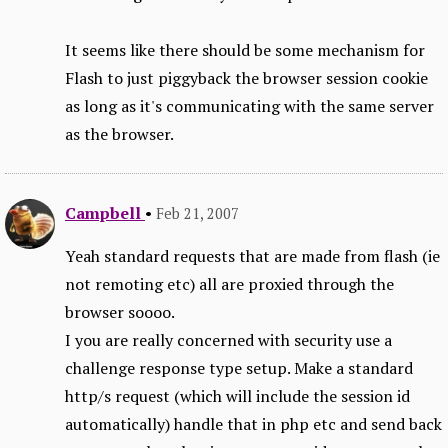
It seems like there should be some mechanism for
Flash to just piggyback the browser session cookie
as long as it's communicating with the same server
as the browser.
Campbell
•
Feb 21, 2007
Yeah standard requests that are made from flash (ie
not remoting etc) all are proxied through the
browser soooo.
I you are really concerned with security use a
challenge response type setup. Make a standard
http/s request (which will include the session id
automatically) handle that in php etc and send back