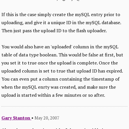
If this is the case simply create the mySQL entry prior to
uploading, and give it a unique ID in the mySQL database.
Then just pass the upload ID to the flash uploader.
You would also have an 'uploaded' column in the mySQL
table of data type boolean. This would be false at first, but
you set it to true once the upload is complete. Once the
uploaded column is set to true that upload ID has expired.
You can even put a column containing the timestamp of
when the mySQL enrty was created, and make sure the
upload is started within a few minutes or so after.
Gary Stanton
•
May 20, 2007