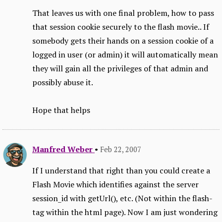
That leaves us with one final problem, how to pass
that session cookie securely to the flash movie.. If
somebody gets their hands on a session cookie of a
logged in user (or admin) it will automatically mean
they will gain all the privileges of that admin and
possibly abuse it.
Hope that helps
Manfred Weber
•
Feb 22, 2007
If I understand that right than you could create a
Flash Movie which identifies against the server
session_id with getUrl(), etc. (Not within the flash-
tag within the html page). Now I am just wondering