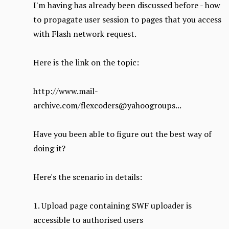
I'm having has already been discussed before - how
to propagate user session to pages that you access
with Flash network request.
Here is the link on the topic:
http://www.mail-
archive.com/flexcoders@yahoogroups...
Have you been able to figure out the best way of
doing it?
Here's the scenario in details:
1. Upload page containing SWF uploader is
accessible to authorised users