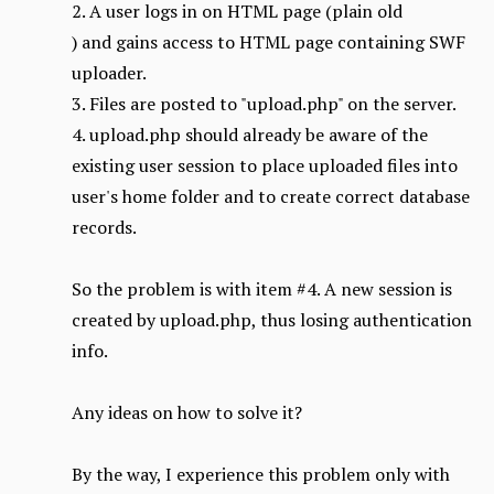
2. A user logs in on HTML page (plain old
) and gains access to HTML page containing SWF
uploader.
3. Files are posted to "upload.php" on the server.
4. upload.php should already be aware of the
existing user session to place uploaded files into
user's home folder and to create correct database
records.
So the problem is with item #4. A new session is
created by upload.php, thus losing authentication
info.
Any ideas on how to solve it?
By the way, I experience this problem only with