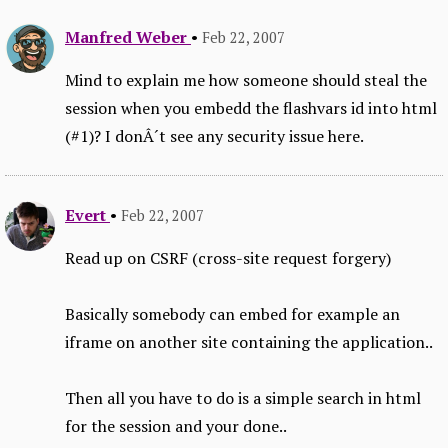
Manfred Weber
•
Feb 22, 2007
Mind to explain me how someone should steal the
session when you embedd the flashvars id into html
(#1)? I donÂ´t see any security issue here.
Evert
•
Feb 22, 2007
Read up on CSRF (cross-site request forgery)
Basically somebody can embed for example an
iframe on another site containing the application..
Then all you have to do is a simple search in html
for the session and your done..