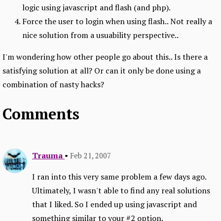
logic using javascript and flash (and php).
Force the user to login when using flash.. Not really a
nice solution from a usuability perspective..
I'm wondering how other people go about this.. Is there a
satisfying solution at all? Or can it only be done using a
combination of nasty hacks?
Comments
Trauma
•
Feb 21, 2007
I ran into this very same problem a few days ago.
Ultimately, I wasn't able to find any real solutions
that I liked. So I ended up using javascript and
something similar to your #2 option.