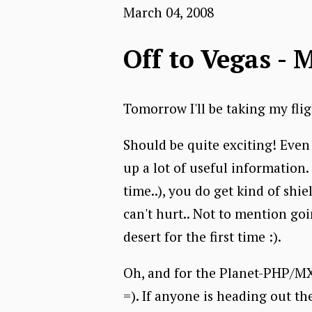
March 04, 2008
Off to Vegas - 
Tomorrow I'll be taking my fli
Should be quite exciting! Even 
up a lot of useful information
time..), you do get kind of shi
can't hurt.. Not to mention goin
desert for the first time :).
Oh, and for the Planet-PHP/MXN
=). If anyone is heading out the