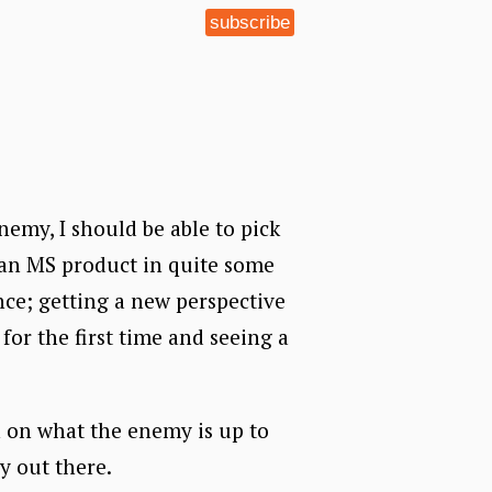
subscribe
nemy, I should be able to pick
 an MS product in quite some
ence; getting a new perspective
 for the first time and seeing a
n on what the enemy is up to
ly out there.