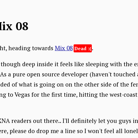
Mix 08
ght, heading towards
Mix 08
.
though deep inside it feels like sleeping with the e
. As a pure open source developer (haven't touched
elded of what is going on on the other side of the f
g to Vegas for the first time, hitting the west-coast
A readers out there.. I'll definitely let you guys i
re, please do drop me a line so I won't feel all lone