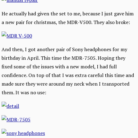
He actually had given the set to me, because I just gave him
a new pair for christmas, the MDR-V500. They also broke:
And then, I got another pair of Sony headphones for my
birthday in April. This time the MDR-7505. Hoping they
fixed some of the issues with a new model, I had full
confidence. On top of that I was extra careful this time and
made sure they were around my neck when I transported
them. It was no use: