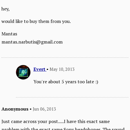
hey,
would like to buy them from you.
Mantas
mantas.narbutis@gmail.com
Evert
•
May 10, 2013
You're about 5 years too late :)
Anonymous
•
Jun 06, 2013
Just came across your post.....I have this exact same
problem with the exact same Sony headphones. The sound