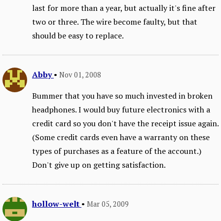
last for more than a year, but actually it's fine after
two or three. The wire become faulty, but that
should be easy to replace.
Abby
•
Nov 01, 2008
Bummer that you have so much invested in broken
headphones. I would buy future electronics with a
credit card so you don't have the receipt issue again.
(Some credit cards even have a warranty on these
types of purchases as a feature of the account.)
Don't give up on getting satisfaction.
hollow-welt
•
Mar 05, 2009