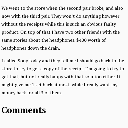
We went to the store when the second pair broke, and also
now with the third pair. They won’t do anything however
without the receipts while this is such an obvious faulty
product. On top of that I have two other friends with the
same stories about the headphones. $400 worth of
headphones down the drain.
I called Sony today and they tell me I should go back to the
store to try to get a copy of the receipt. I’m going to try to
get that, but not really happy with that solution either. It
might give me 1 set back at most, while I really want my
money back for all 3 of them.
Comments