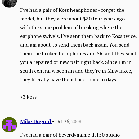
I've had a pair of Koss headphones - forget the
model, but they were about $80 four years ago -
with the same problem of breaking where the
earphone swivels. I've sent them back to Koss twice,
and am about to send them back again. You send
them the broken headphones and $6, and they send
you a repaired or new pair right back. Since I'm in
south central wisconsin and they're in Milwaukee,
they literally have them back to me in days.
<3 koss
Mike Duguid
•
Oct 26, 2008
I've had a pair of beyerdynamic dt150 studio