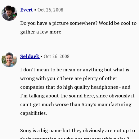
Evert
•
Oct 25, 2008
Do you have a picture somewhere? Would be cool to
gather a few more
Seldaek
•
Oct 26, 2008
I don't mean to be mean or anything but what is
wrong with you ? There are plenty of other
companies that do high quality headphones - and
I'm talking about the sound here, since obviously it
can't get much worse than Sony's manufacturing
capabilities.
Sony is a big name but they obviously are not up to
their reputation so why not try something else ?