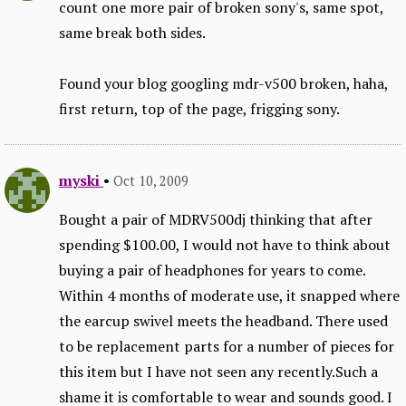
count one more pair of broken sony's, same spot,
same break both sides.
Found your blog googling mdr-v500 broken, haha,
first return, top of the page, frigging sony.
myski
•
Oct 10, 2009
Bought a pair of MDRV500dj thinking that after
spending $100.00, I would not have to think about
buying a pair of headphones for years to come.
Within 4 months of moderate use, it snapped where
the earcup swivel meets the headband. There used
to be replacement parts for a number of pieces for
this item but I have not seen any recently.Such a
shame it is comfortable to wear and sounds good. I