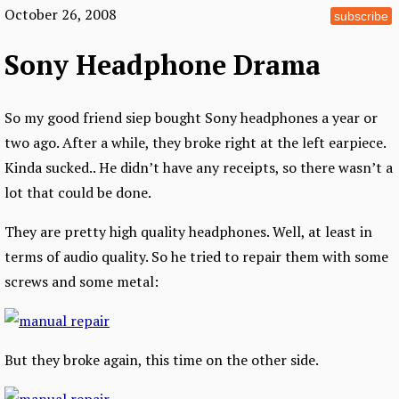
October 26, 2008
subscribe
Sony Headphone Drama
So my good friend siep bought Sony headphones a year or
two ago. After a while, they broke right at the left earpiece.
Kinda sucked.. He didn’t have any receipts, so there wasn’t a
lot that could be done.
They are pretty high quality headphones. Well, at least in
terms of audio quality. So he tried to repair them with some
screws and some metal:
But they broke again, this time on the other side.