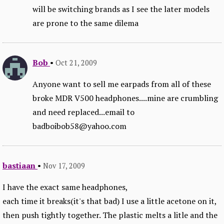
will be switching brands as I see the later models
are prone to the same dilema
Bob
•
Oct 21, 2009
Anyone want to sell me earpads from all of these
broke MDR V500 headphones....mine are crumbling
and need replaced...email to
badboibob58@yahoo.com
bastiaan
•
Nov 17, 2009
I have the exact same headphones,
each time it breaks(it's that bad) I use a little acetone on it,
then push tightly together. The plastic melts a litle and the