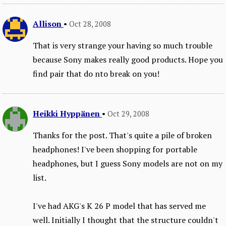
Allison
•
Oct 28, 2008
That is very strange your having so much trouble
because Sony makes really good products. Hope you
find pair that do nto break on you!
Heikki Hyppänen
•
Oct 29, 2008
Thanks for the post. That's quite a pile of broken
headphones! I've been shopping for portable
headphones, but I guess Sony models are not on my
list.
I've had AKG's K 26 P model that has served me
well. Initially I thought that the structure couldn't