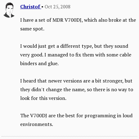
Christof
•
Oct 25, 2008
I have a set of MDR V700DJ, which also broke at the
same spot.
I would just get a different type, but they sound
very good. I managed to fix them with some cable
binders and glue.
I heard that newer versions are a bit stronger, but
they didn't change the name, so there is no way to
look for this version.
The V700DJ are the best for programming in loud
environments.