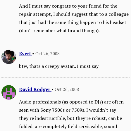
And I must say congrats to your friend for the
repair attempt, I should suggest that to a colleague
that just had the same thing happen to his headset
(don't remember what brand though).
Evert
•
Oct 26, 2008
btw, thats a creepy avatar.. I must say
David Rodger
•
Oct 26, 2008
Audio professionals (as opposed to DJs) are often
seen with Sony 7506s or 7509s. I wouldn't say
they're indestructible, but they're robust, can be
folded, are completely field serviceable, sound