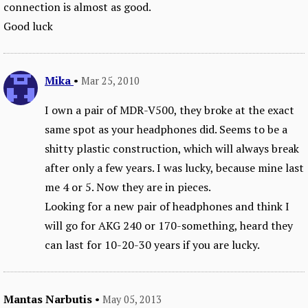
connection is almost as good.
Good luck
Mika
•
Mar 25, 2010
I own a pair of MDR-V500, they broke at the exact
same spot as your headphones did. Seems to be a
shitty plastic construction, which will always break
after only a few years. I was lucky, because mine last
me 4 or 5. Now they are in pieces.
Looking for a new pair of headphones and think I
will go for AKG 240 or 170-something, heard they
can last for 10-20-30 years if you are lucky.
Mantas Narbutis
•
May 05, 2013