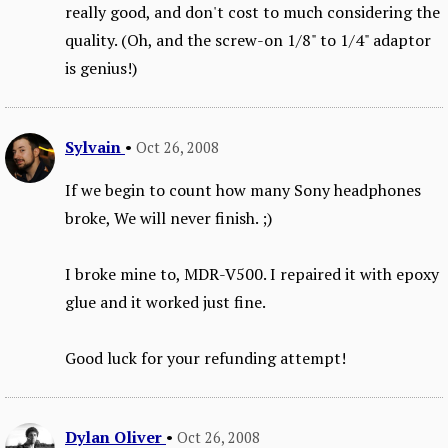
really good, and don't cost to much considering the
quality. (Oh, and the screw-on 1/8" to 1/4" adaptor
is genius!)
Sylvain
•
Oct 26, 2008
If we begin to count how many Sony headphones
broke, We will never finish. ;)
I broke mine to, MDR-V500. I repaired it with epoxy
glue and it worked just fine.
Good luck for your refunding attempt!
Dylan Oliver
•
Oct 26, 2008