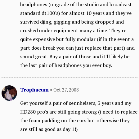
headphones (upgrade of the studio and broadcast
standard dt100's) for almost 10 years and they've
survived djing, gigging and being dropped and
crushed under equipment many a time. They're
quite expensive but fully modular (if in the event a
part does break you can just replace that part) and
sound great. Buy a pair of those and it'll likely be
the last pair of headphones you ever buy.
Trophaeum
•
Oct 27, 2008
Get yourself a pair of sennheisers, 3 years and my
HD280 pro's are still going strong (i need to replace
the foam padding on the ears but otherwise they
are still as good as day 1!)