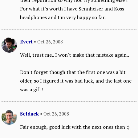
For what it's worth I have Sennheiser and Koss
headphones and I'm very happy so far.
Evert
•
Oct 26, 2008
Well, trust me.. I won't make that mistake again..
Don't forget though that the first one was a bit
older, so I figured it was bad luck, and the last one
was a gift!
Seldaek
•
Oct 26, 2008
Fair enough, good luck with the next ones then :)