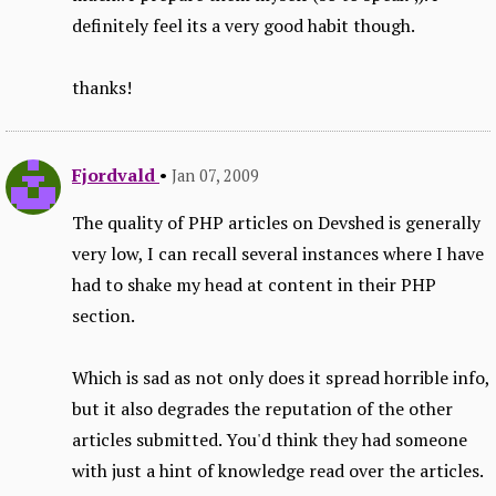
definitely feel its a very good habit though.
thanks!
Fjordvald
•
Jan 07, 2009
The quality of PHP articles on Devshed is generally
very low, I can recall several instances where I have
had to shake my head at content in their PHP
section.
Which is sad as not only does it spread horrible info,
but it also degrades the reputation of the other
articles submitted. You'd think they had someone
with just a hint of knowledge read over the articles.