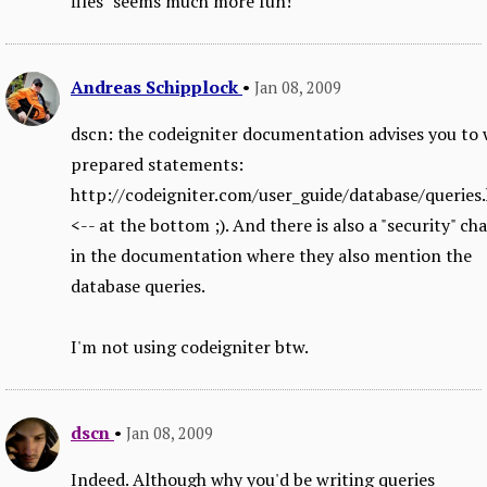
files" seems much more fun!
Andreas Schipplock
•
Jan 08, 2009
dscn: the codeigniter documentation advises you to 
prepared statements:
http://codeigniter.com/user_guide/database/queries
<-- at the bottom ;). And there is also a "security" ch
in the documentation where they also mention the
database queries.
I'm not using codeigniter btw.
dscn
•
Jan 08, 2009
Indeed. Although why you'd be writing queries