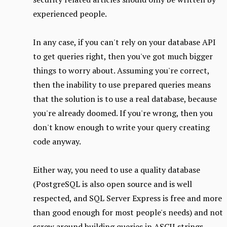
experienced people.
In any case, if you can't rely on your database API
to get queries right, then you've got much bigger
things to worry about. Assuming you're correct,
then the inability to use prepared queries means
that the solution is to use a real database, because
you're already doomed. If you're wrong, then you
don't know enough to write your query creating
code anyway.
Either way, you need to use a quality database
(PostgreSQL is also open source and is well
respected, and SQL Server Express is free and more
than good enough for most people's needs) and not
screw around building queries in ASCII strings.