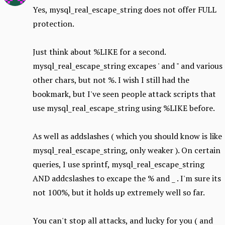
Yes, mysql_real_escape_string does not offer FULL
protection.
Just think about %LIKE for a second.
mysql_real_escape_string excapes ' and " and various
other chars, but not %. I wish I still had the
bookmark, but I've seen people attack scripts that
use mysql_real_escape_string using %LIKE before.
As well as addslashes ( which you should know is like
mysql_real_escape_string, only weaker ). On certain
queries, I use sprintf, mysql_real_escape_string
AND addcslashes to excape the % and _ . I'm sure its
not 100%, but it holds up extremely well so far.
You can't stop all attacks, and lucky for you ( and