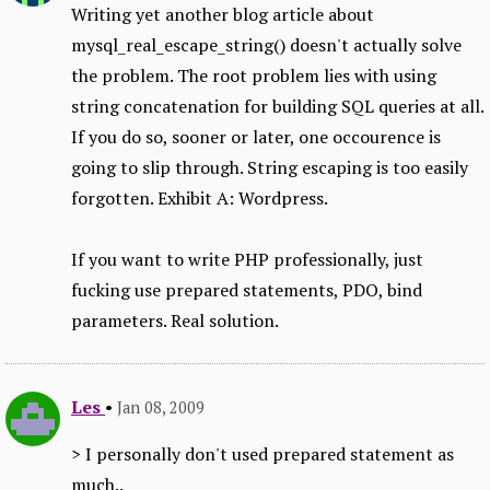
Writing yet another blog article about
mysql_real_escape_string() doesn't actually solve
the problem. The root problem lies with using
string concatenation for building SQL queries at all.
If you do so, sooner or later, one occourence is
going to slip through. String escaping is too easily
forgotten. Exhibit A: Wordpress.
If you want to write PHP professionally, just
fucking use prepared statements, PDO, bind
parameters. Real solution.
Les
•
Jan 08, 2009
> I personally don't used prepared statement as
much..