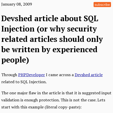
January 08, 2009
subscribe
Devshed article about SQL
Injection (or why security
related articles should only
be written by experienced
people)
Through
PHPDeveloper
I came across a
Devshed article
related to SQL Injection.
The one major flaw in the article is that it is suggested input
validation is enough protection. This is not the case. Lets
start with this example (literal copy-paste):