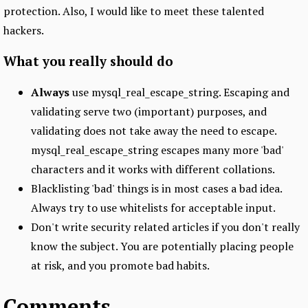
protection. Also, I would like to meet these talented
hackers.
What you really should do
Always
use mysql_real_escape_string. Escaping and
validating serve two (important) purposes, and
validating does not take away the need to escape.
mysql_real_escape_string escapes many more 'bad'
characters and it works with different collations.
Blacklisting 'bad' things is in most cases a bad idea.
Always try to use whitelists for acceptable input.
Don't write security related articles if you don't really
know the subject. You are potentially placing people
at risk, and you promote bad habits.
Comments