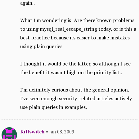
again..
What I'm wondering is: Are there known problems
to using mysql_real_escape_string today, or is this a
best practice because its easier to make mistakes
using plain queries.
I thought it would be the latter, so although I see
the benefit it wasn't high on the priority list..
I'm definitely curious about the general opinion.
I've seen enough security-related articles actively
use plain queries in examples.
Killswitch
•
Jan 08, 2009