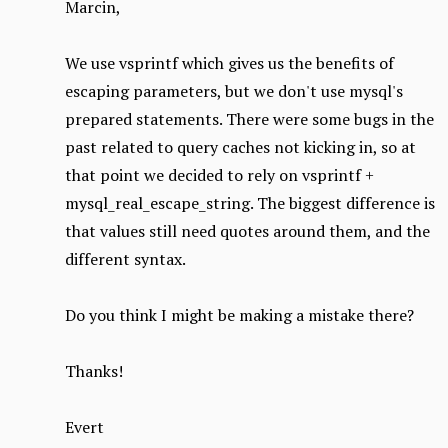
Marcin,
We use vsprintf which gives us the benefits of
escaping parameters, but we don't use mysql's
prepared statements. There were some bugs in the
past related to query caches not kicking in, so at
that point we decided to rely on vsprintf +
mysql_real_escape_string. The biggest difference is
that values still need quotes around them, and the
different syntax.
Do you think I might be making a mistake there?
Thanks!
Evert