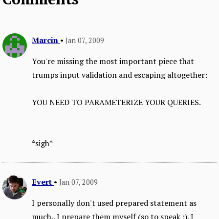
Marcin
•
Jan 07, 2009
You're missing the most important piece that
trumps input validation and escaping altogether:
YOU NEED TO PARAMETERIZE YOUR QUERIES.
*sigh*
Evert
•
Jan 07, 2009
I personally don't used prepared statement as
much.. I prepare them myself (so to speak ;). I