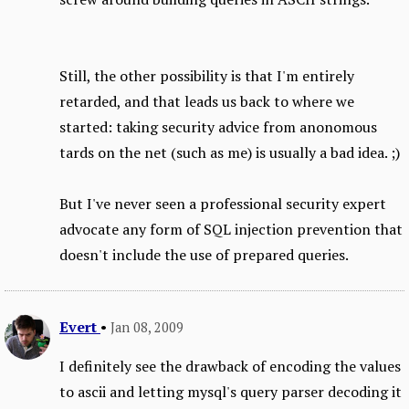
Still, the other possibility is that I'm entirely
retarded, and that leads us back to where we
started: taking security advice from anonomous
tards on the net (such as me) is usually a bad idea. ;)
But I've never seen a professional security expert
advocate any form of SQL injection prevention that
doesn't include the use of prepared queries.
Evert
•
Jan 08, 2009
I definitely see the drawback of encoding the values
to ascii and letting mysql's query parser decoding it