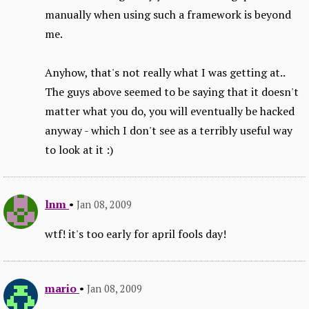
manually when using such a framework is beyond
me.
Anyhow, that's not really what I was getting at..
The guys above seemed to be saying that it doesn't
matter what you do, you will eventually be hacked
anyway - which I don't see as a terribly useful way
to look at it :)
lnm
•
Jan 08, 2009
wtf! it's too early for april fools day!
mario
•
Jan 08, 2009