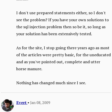
I don't use prepared statements either, so I don't
see the problem? If you have your own solutions to
the sql injection problem then so be it, so long as
your solution has been extensively tested.
As for the site, I stop going there years ago as most
of the articles were pretty basic, for the uneducated
and as you've pointed out, complete and utter
horse manure.
Nothing has changed much since I see.
Evert
•
Jan 08, 2009