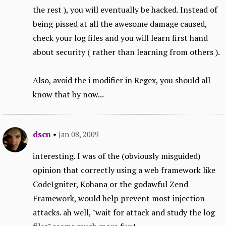
the rest ), you will eventually be hacked. Instead of
being pissed at all the awesome damage caused,
check your log files and you will learn first hand
about security ( rather than learning from others ).
Also, avoid the i modifier in Regex, you should all
know that by now...
dscn
•
Jan 08, 2009
interesting. I was of the (obviously misguided)
opinion that correctly using a web framework like
CodeIgniter, Kohana or the godawful Zend
Framework, would help prevent most injection
attacks. ah well, "wait for attack and study the log