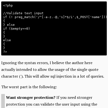
<?php

//Validate text input

if (! preg_match('/^[-a-z.-@,'s]*$/i',$_POST['name']))

{

} else

if ($empty==0)

{

}

else

{

}

Ignoring the syntax errors, I believe the author here
actually intended to allow the usage of the single quote
character ('). This will allow sql injection in a lot of queries.
The worst part is the following:
Want stronger protection?
If you need stronger
protection you can validate the user input using the