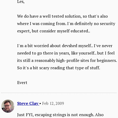
Les,
We do have a well tested solution, so that's also
where I was coming from. I'm definitely no security
expert, but consider myself educated..
I'm a bit worried about devshed myself.. I've never
needed to go there in years, like yourself.. but I feel
its still a reasonably high-profile sites for beginners.
So it's a bit scary reading that type of stuff.
Evert
Steve Clay
•
Feb 12, 2009
Just FYI, escaping strings is not enough. Also