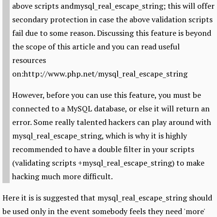
above scripts andmysql_real_escape_string; this will offer
secondary protection in case the above validation scripts
fail due to some reason. Discussing this feature is beyond
the scope of this article and you can read useful
resources
on:http://www.php.net/mysql_real_escape_string
However, before you can use this feature, you must be
connected to a MySQL database, or else it will return an
error. Some really talented hackers can play around with
mysql_real_escape_string, which is why it is highly
recommended to have a double filter in your scripts
(validating scripts +mysql_real_escape_string) to make
hacking much more difficult.
Here it is is suggested that mysql_real_escape_string should
be used only in the event somebody feels they need 'more'