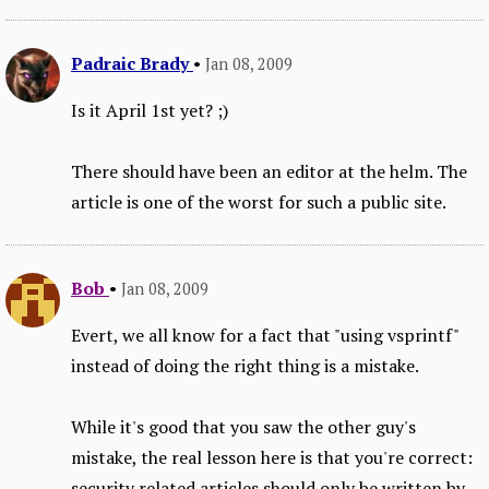
Padraic Brady
•
Jan 08, 2009
Is it April 1st yet? ;)
There should have been an editor at the helm. The
article is one of the worst for such a public site.
Bob
•
Jan 08, 2009
Evert, we all know for a fact that "using vsprintf"
instead of doing the right thing is a mistake.
While it's good that you saw the other guy's
mistake, the real lesson here is that you're correct:
security related articles should only be written by