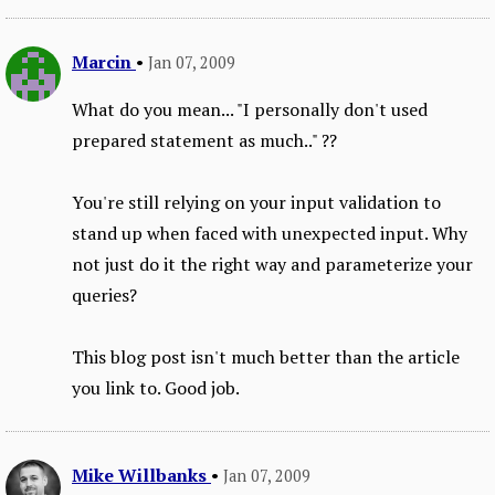
Marcin
•
Jan 07, 2009
What do you mean... "I personally don't used
prepared statement as much.." ??
You're still relying on your input validation to
stand up when faced with unexpected input. Why
not just do it the right way and parameterize your
queries?
This blog post isn't much better than the article
you link to. Good job.
Mike Willbanks
•
Jan 07, 2009