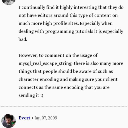
I continually find it highly interesting that they do
not have editors around this type of content on
much more high profile sites. Especially when
dealing with programming tutorials it is especially
bad.
However, to comment on the usage of
mysql_real_escape_string, there is also many more
things that people should be aware of such as
character encoding and making sure your client
connects as the same encoding that you are
sending it :)
Evert
•
Jan 07, 2009