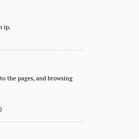
n ip.
nto the pages, and browsing
)