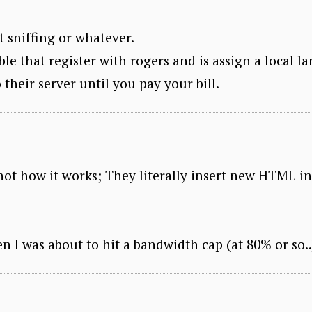
t sniffing or whatever.
le that register with rogers and is assign a local la
 their server until you pay your bill.
 not how it works; They literally insert new HTML i
n I was about to hit a bandwidth cap (at 80% or so..