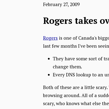
February 27, 2009
Rogers takes o
Rogers
is one of Canada's bigge
last few months I've been seei
They have some sort of tr
change them.
Every DNS lookup to an un
Both of these are a little scary
browsing around. All of a sudd
scary, who knows what else the