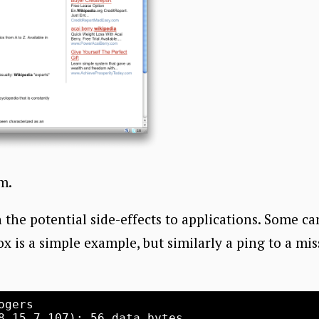
am.
 the potential side-effects to applications. Some ca
ox is a simple example, but similarly a ping to a mi
gers 

8.15.7.107): 56 data bytes
