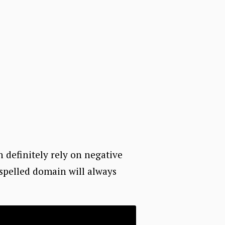
n definitely rely on negative
sspelled domain will always