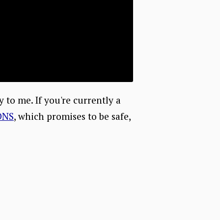
ry to me. If you're currently a
DNS
, which promises to be safe,