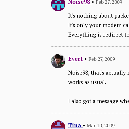
Noise98
•
Feb 27, 2009
It's nothing about packe
It's only your modem cab
Everything is redirect to
Evert
•
Feb 27, 2009
Noise98, that's actually
works as usual.
I also got a message whe
Tina
•
Mar 10, 2009