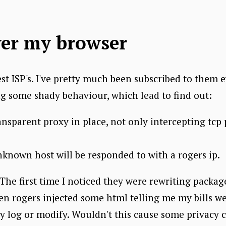
ver my browser
st ISP's. I've pretty much been subscribed to them 
ng some shady behaviour, which lead to find out:
ansparent proxy in place, not only intercepting tc
known host will be responded to with a rogers ip.
. The first time I noticed they were rewriting packag
en rogers injected some html telling me my bills we
y log or modify. Wouldn't this cause some privacy 