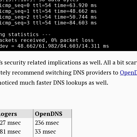
icmp_seq=0 ttl=54 time=63.920 ms

icmp_seq=1 ttl=54 time=48.662 ms

icmp_seq=2 ttl=54 time=50.744 ms

icmp_seq=3 ttl=54 time=84.603 ms

ng statistics ---

ackets received, 0% packet loss

s security related implications as well. All a bit sca
nitely recommend switching DNS providers to
Open
 noticed much faster DNS lookups as well.
Rogers
OpenDNS
27 msec
236 msec
81 msec
33 msec