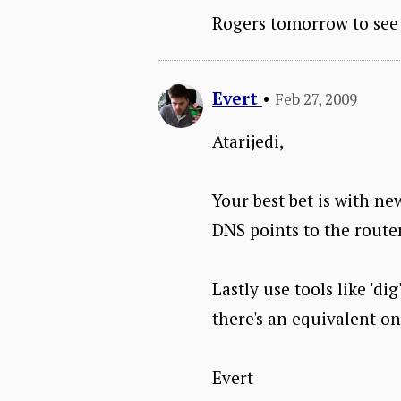
Rogers tomorrow to see 
Evert
•
Feb 27, 2009
Atarijedi,
Your best bet is with ne
DNS points to the router
Lastly use tools like 'di
there's an equivalent o
Evert