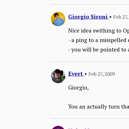
Giorgio Sironi
•
Feb 27,
Nice idea swithing to Op
- a ping to a misspelle
- you will be pointed t
Evert
•
Feb 27, 2009
Giorgio,
You an actually turn tha