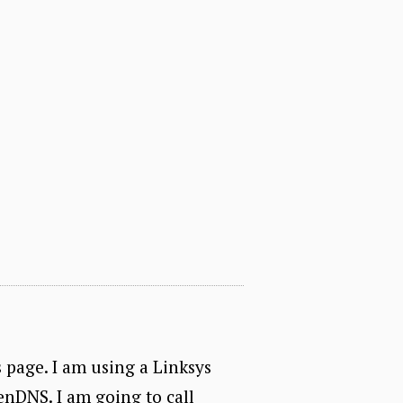
s page. I am using a Linksys
nDNS. I am going to call