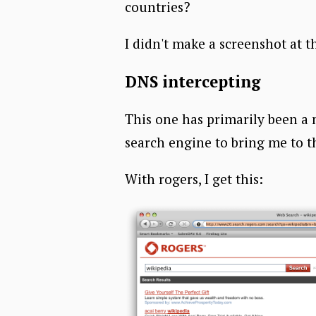
countries?
I didn't make a screenshot at t
DNS intercepting
This one has primarily been a 
search engine to bring me to t
With rogers, I get this: