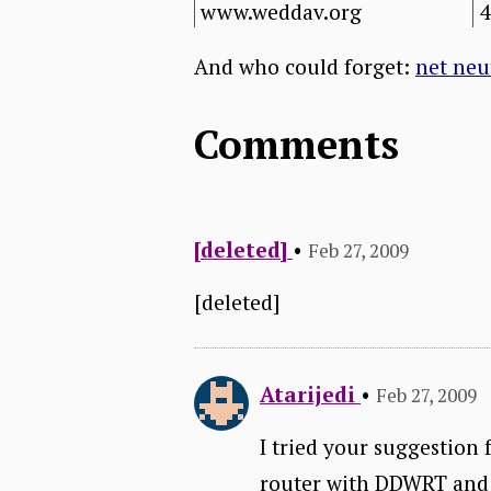
www.weddav.org
4
And who could forget:
net neu
Comments
[deleted]
•
Feb 27, 2009
[deleted]
Atarijedi
•
Feb 27, 2009
I tried your suggestion 
router with DDWRT and 