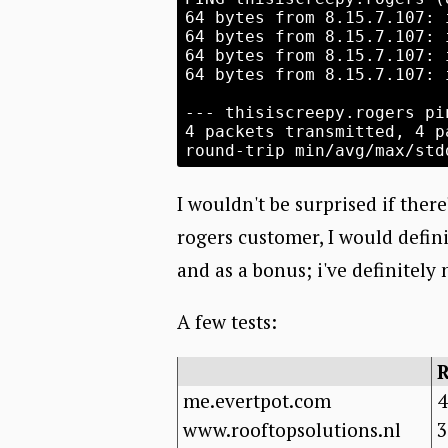
64 bytes from 8.15.7.107: 
64 bytes from 8.15.7.107: 
64 bytes from 8.15.7.107: 
64 bytes from 8.15.7.107: 
--- thisiscreepy.rogers pi
4 packets transmitted, 4 p
I wouldn't be surprised if there'
rogers customer, I would defi
and as a bonus; i've definitely
A few tests:
me.evertpot.com
4
www.rooftopsolutions.nl
3