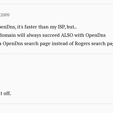
 2009
enDns, it's faster than my ISP, but..
d domain will always succeed ALSO with OpenDns
o a OpenDns search page instead of Rogers search pa
t off.