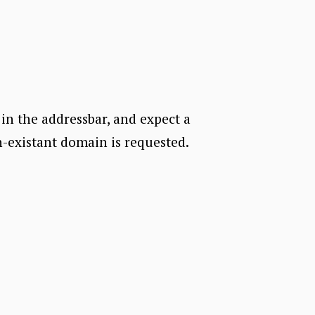
in the addressbar, and expect a
n-existant domain is requested.