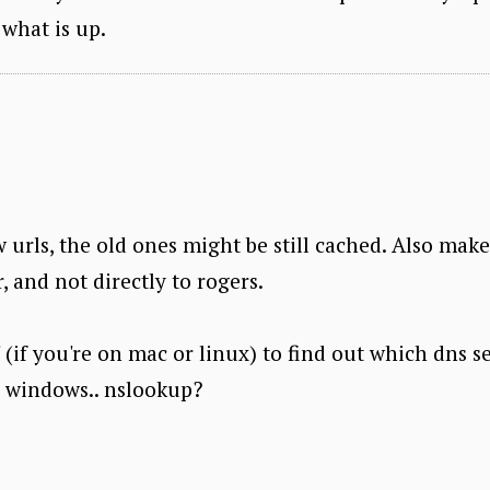
what is up.
w urls, the old ones might be still cached. Also mak
, and not directly to rogers.
g' (if you're on mac or linux) to find out which dns s
n windows.. nslookup?