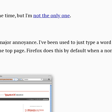
he time, but I'm
not the only one
.
major annoyance. I've been used to just type a word 
he top page. Firefox does this by default when a no