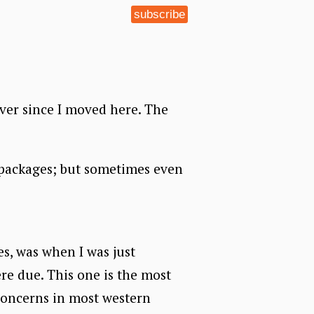
subscribe
ever since I moved here. The
p packages; but sometimes even
es, was when I was just
re due. This one is the most
concerns in most western