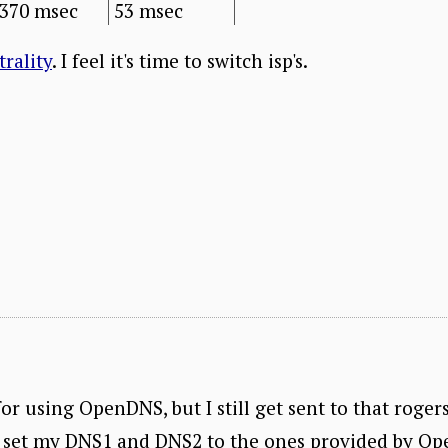
370 msec
53 msec
trality
. I feel it's time to switch isp's.
for using OpenDNS, but I still get sent to that roger
set my DNS1 and DNS2 to the ones provided by Ope