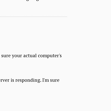
e sure your actual computer's
erver is responding. I'm sure