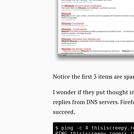
Notice the first 3 items are sp
I wonder if they put thought in
replies from DNS servers. Firef
succeed.
$ ping -c 4 thisiscreepy.ro
PING thisiscreepy.rogers (