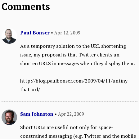
Comments
Paul Bonser
•
Apr 12, 2009
As a temporary solution to the URL shortening
issue, my proposal is that Twitter clients un-
shorten URLS in messages when they display them:
http://blog.paulbonser.com/2009/04/11/untiny-
that-url/
Sam Johnston
•
Apr 22, 2009
Short URLs are useful not only for space-
constrained messaging (e.g. Twitter and the mobile