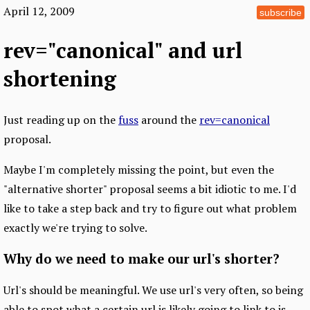
April 12, 2009
subscribe
rev="canonical" and url
shortening
Just reading up on the
fuss
around the
rev=canonical
proposal.
Maybe I'm completely missing the point, but even the
"alternative shorter" proposal seems a bit idiotic to me. I'd
like to take a step back and try to figure out what problem
exactly we're trying to solve.
Why do we need to make our url's shorter?
Url's should be meaningful. We use url's very often, so being
able to spot what a certain url is likely going to link to is