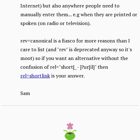
Internet) but also anywhere people need to
manually enter them... e.g when they are printed or
spoken (on radio or television).
rev=canonical is a fiasco for more reasons than I
care to list (and "rev" is deprecated anyway so it's
moot) so if you want an alternative without the
confusion of rel="short[_- ]?ur[il]" then
rel=shortlink
is your answer.
Sam