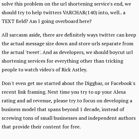
solve this problem on the url shortening service's end, we
should try to help twitters VARCHAR(140) into, well.. a
TEXT field? Am I going overboard here?
All sarcasm aside, there are definitely ways twitter can keep
the actual message size down and store urls separate from
the actual 'tweet'. And as developers, we should boycut url
shortening services for everything other than tricking
people to watch video's of Rick Astley.
Don't even get me started about the Diggbar, or Facebook's
recent link framing. Next time you try to up your Alexa
rating and ad revenue, please try to focus on developing a
business model that spans beyond 1 decade, instead of
screwing tons of small businesses and independent authors
that provide their content for free.