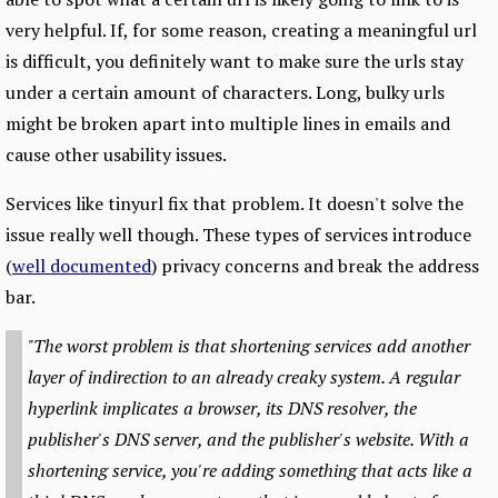
very helpful. If, for some reason, creating a meaningful url
is difficult, you definitely want to make sure the urls stay
under a certain amount of characters. Long, bulky urls
might be broken apart into multiple lines in emails and
cause other usability issues.
Services like tinyurl fix that problem. It doesn't solve the
issue really well though. These types of services introduce
(
well documented
) privacy concerns and break the address
bar.
"The worst problem is that shortening services add another
layer of indirection to an already creaky system. A regular
hyperlink implicates a browser, its DNS resolver, the
publisher's DNS server, and the publisher's website. With a
shortening service, you're adding something that acts like a