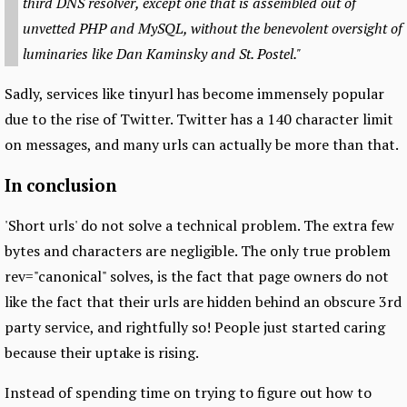
third DNS resolver, except one that is assembled out of
unvetted PHP and MySQL, without the benevolent oversight of
luminaries like Dan Kaminsky and St. Postel."
Sadly, services like tinyurl has become immensely popular
due to the rise of Twitter. Twitter has a 140 character limit
on messages, and many urls can actually be more than that.
In conclusion
'Short urls' do not solve a technical problem. The extra few
bytes and characters are negligible. The only true problem
rev="canonical" solves, is the fact that page owners do not
like the fact that their urls are hidden behind an obscure 3rd
party service, and rightfully so! People just started caring
because their uptake is rising.
Instead of spending time on trying to figure out how to