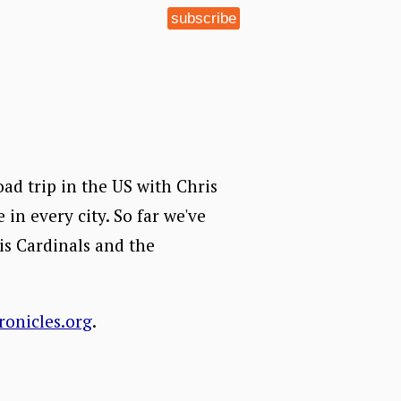
subscribe
road trip in the US with Chris
 in every city. So far we've
is Cardinals and the
ronicles.org
.