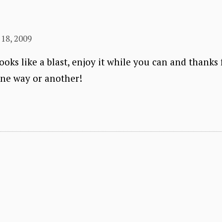
18, 2009
oks like a blast, enjoy it while you can and thanks 
one way or another!