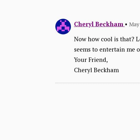
Cheryl Beckham
•
May 
Now how cool is that? Lo
seems to entertain me 
Your Friend,
Cheryl Beckham