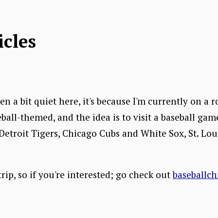
icles
en a bit quiet here, it's because I'm currently on a 
eball-themed, and the idea is to visit a baseball game
 Detroit Tigers, Chicago Cubs and White Sox, St. Lou
ip, so if you're interested; go check out
baseballch