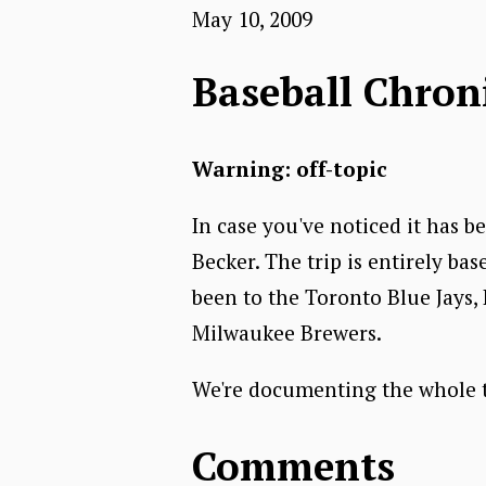
May 10, 2009
Baseball Chron
Warning: off-topic
In case you've noticed it has be
Becker. The trip is entirely bas
been to the Toronto Blue Jays,
Milwaukee Brewers.
We're documenting the whole tr
Comments