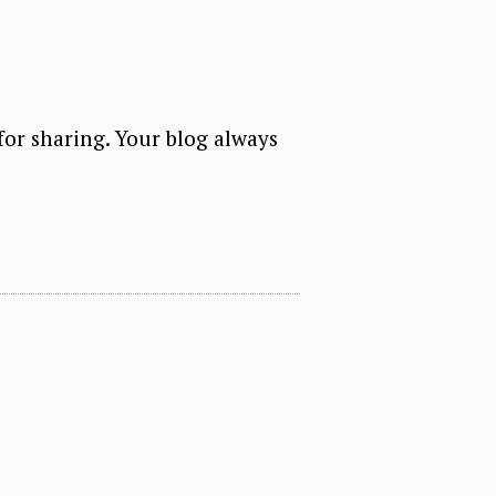
for sharing. Your blog always