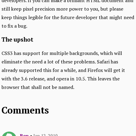
developers. If you can make a brilliant HTML document and
still keep pixel precision more power to you, but please
keep things legible for the future developer that might need
to fix a bug.
The upshot
CSS3 has support for multiple backgrounds, which will
eliminate the need a lot of these problems. Safari has
already supported this for a while, and Firefox will get it
with the 3.6 release, and opera in 10.5. This leaves the
browser that shall not be named.
Comments
Ben
•
Jan 12, 2010