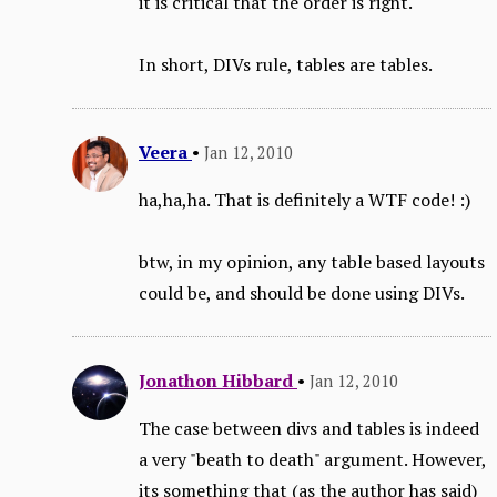
it is critical that the order is right.
In short, DIVs rule, tables are tables.
Veera
•
Jan 12, 2010
ha,ha,ha. That is definitely a WTF code! :)
btw, in my opinion, any table based layouts
could be, and should be done using DIVs.
Jonathon Hibbard
•
Jan 12, 2010
The case between divs and tables is indeed
a very "beath to death" argument. However,
its something that (as the author has said)