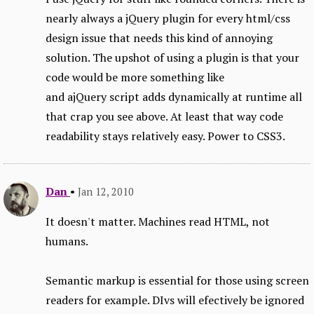
nearly always a jQuery plugin for every html/css
design issue that needs this kind of annoying
solution. The upshot of using a plugin is that your
code would be more something like
and ajQuery script adds dynamically at runtime all
that crap you see above. At least that way code
readability stays relatively easy. Power to CSS3.
Dan
•
Jan 12, 2010
It doesn't matter. Machines read HTML, not
humans.
Semantic markup is essential for those using screen
readers for example. DIvs will efectively be ignored