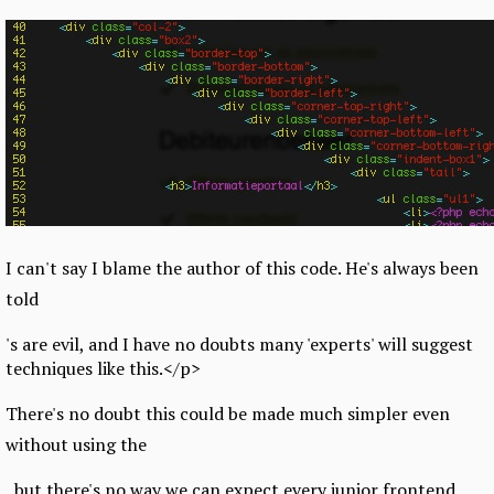
I can't say I blame the author of this code. He's always been
told
's are evil, and I have no doubts many 'experts' will suggest
techniques like this.</p>
There's no doubt this could be made much simpler even
without using the
, but there's no way we can expect every junior frontend