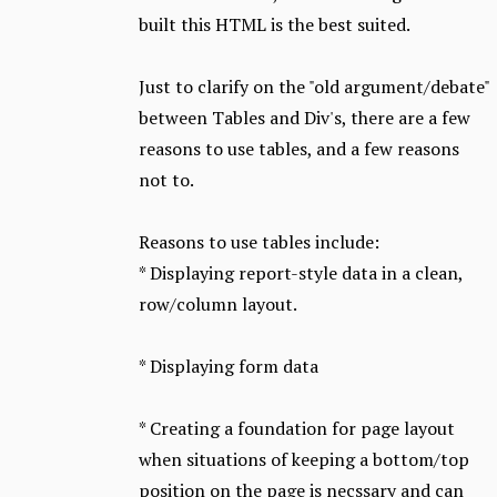
built this HTML is the best suited.
Just to clarify on the "old argument/debate"
between Tables and Div's, there are a few
reasons to use tables, and a few reasons
not to.
Reasons to use tables include:
* Displaying report-style data in a clean,
row/column layout.
* Displaying form data
* Creating a foundation for page layout
when situations of keeping a bottom/top
position on the page is necssary and can