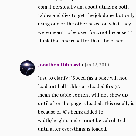
coin. I personally am about utilizing both
tables and divs to get the job done, but only
using one or the other based on what they
were meant to be used for... not because "I"
think that one is better than the other.
Jonathon Hibbard
•
Jan 12, 2010
Just to clarify: "Speed (as a page will not
load until all tables are loaded first).". I
mean the table content will not show up
until after the page is loaded. This usually is
because of %'s being added to
width/heights and cannot be calculated
until after everything is loaded.