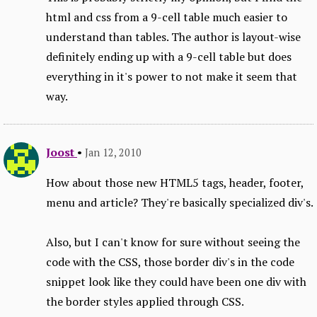
html and css from a 9-cell table much easier to
understand than tables. The author is layout-wise
definitely ending up with a 9-cell table but does
everything in it's power to not make it seem that
way.
Joost
•
Jan 12, 2010
How about those new HTML5 tags, header, footer,
menu and article? They're basically specialized div's.
Also, but I can't know for sure without seeing the
code with the CSS, those border div's in the code
snippet look like they could have been one div with
the border styles applied through CSS.