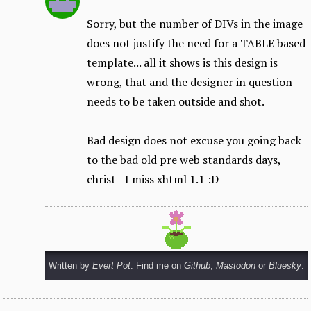
Sorry, but the number of DIVs in the image
does not justify the need for a TABLE based
template... all it shows is this design is
wrong, that and the designer in question
needs to be taken outside and shot.
Bad design does not excuse you going back
to the bad old pre web standards days,
christ - I miss xhtml 1.1 :D
Written by
Evert Pot
. Find me on
Github
,
Mastodon
or
Bluesky
.