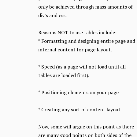
only be achieved through mass amounts of
div's and css.
Reasons NOT to use tables include:
* Formatting and designing entire page and
internal content for page layout.
* Speed (as a page will not load until all
tables are loaded first).
* Positioning elements on your page
* Creating any sort of content layout.
Now, some will argue on this point as there
are many good points on both sides of the