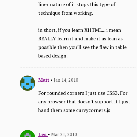
liner nature of it stops this type of
technique from working.
in short, if you learn XHTML... i mean
REALLY learn it and make it as lean as
possible then you'll see the flaw in table
based design.
Matt
•
Jan 14, 2010
For rounded corners I just use CSS3. For
any browser that doesn't support it I just
hand them some curvycorners.js
Les
•
Mar 21, 2010