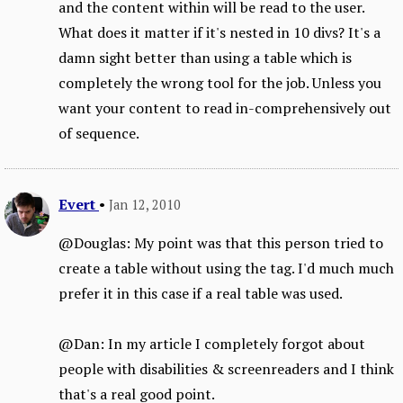
and the content within will be read to the user.
What does it matter if it's nested in 10 divs? It's a
damn sight better than using a table which is
completely the wrong tool for the job. Unless you
want your content to read in-comprehensively out
of sequence.
Evert
•
Jan 12, 2010
@Douglas: My point was that this person tried to
create a table without using the tag. I'd much much
prefer it in this case if a real table was used.
@Dan: In my article I completely forgot about
people with disabilities & screenreaders and I think
that's a real good point.