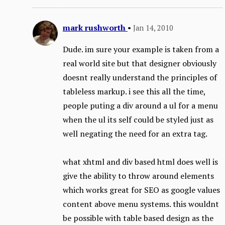
mark rushworth
•
Jan 14, 2010
Dude. im sure your example is taken from a
real world site but that designer obviously
doesnt really understand the principles of
tableless markup. i see this all the time,
people puting a div around a ul for a menu
when the ul its self could be styled just as
well negating the need for an extra tag.
what xhtml and div based html does well is
give the ability to throw around elements
which works great for SEO as google values
content above menu systems. this wouldnt
be possible with table based design as the