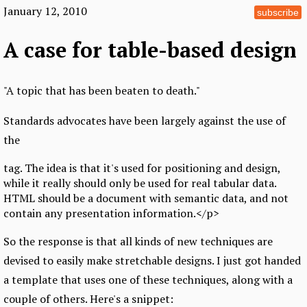
January 12, 2010
subscribe
A case for table-based design
"A topic that has been beaten to death."
Standards advocates have been largely against the use of
the
tag. The idea is that it's used for positioning and design,
while it really should only be used for real tabular data.
HTML should be a document with semantic data, and not
contain any presentation information.</p>
So the response is that all kinds of new techniques are
devised to easily make stretchable designs. I just got handed
a template that uses one of these techniques, along with a
couple of others. Here's a snippet: