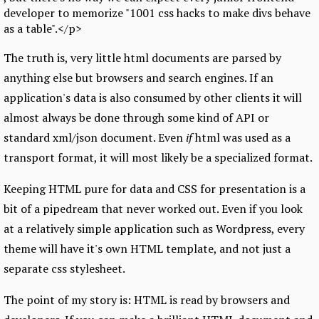
developer to memorize "1001 css hacks to make divs behave
as a table".</p>
The truth is, very little html documents are parsed by
anything else but browsers and search engines. If an
application's data is also consumed by other clients it will
almost always be done through some kind of API or
standard xml/json document. Even
if
html was used as a
transport format, it will most likely be a specialized format.
Keeping HTML pure for data and CSS for presentation is a
bit of a pipedream that never worked out. Even if you look
at a relatively simple application such as Wordpress, every
theme will have it's own HTML template, and not just a
separate css stylesheet.
The point of my story is: HTML is read by browsers and