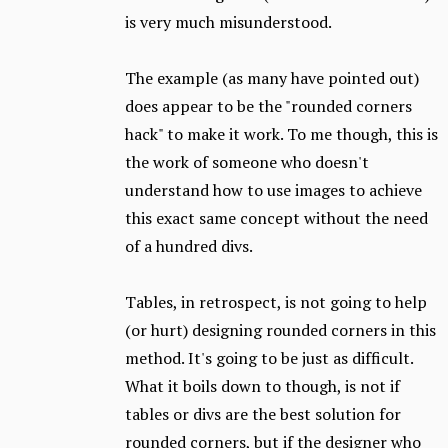
is very much misunderstood.
The example (as many have pointed out)
does appear to be the "rounded corners
hack" to make it work. To me though, this is
the work of someone who doesn't
understand how to use images to achieve
this exact same concept without the need
of a hundred divs.
Tables, in retrospect, is not going to help
(or hurt) designing rounded corners in this
method. It's going to be just as difficult.
What it boils down to though, is not if
tables or divs are the best solution for
rounded corners, but if the designer who