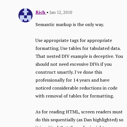
Rich
•
Jan 12, 2010
Semantic markup is the only way.
Use appropriate tags for appropriate
formatting. Use tables for tabulated data.
That nested DIV example is deceptive. You
should not need excessive DIVs if you
construct smartly. I've done this
professionally for 14 years and have
noticed considerable reductions in code
with removal of tables for formatting.
As for reading HTML, screen readers must
do this sequentially (as Dan highlighted) so