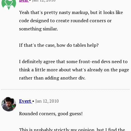
Yeah that's pretty nasty markup, but it looks like
code designed to create rounded corners or
something similar.
If that's the case, how do tables help?
I definitely agree that some front-end devs need to
think a little more about what's already on the page
rather than adding another div.
Evert
•
Jan 12, 2010
Rounded corners, good guess!
This is probably strictly my opinion, but I find the