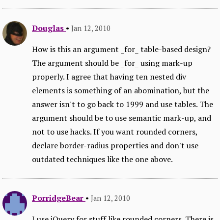
Douglas
•
Jan 12, 2010
How is this an argument _for_ table-based design?
The argument should be _for_ using mark-up
properly. I agree that having ten nested div
elements is something of an abomination, but the
answer isn't to go back to 1999 and use tables. The
argument should be to use semantic mark-up, and
not to use hacks. If you want rounded corners,
declare border-radius properties and don't use
outdated techniques like the one above.
PorridgeBear
•
Jan 12, 2010
I use jQuery for stuff like rounded corners. There is