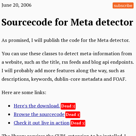
June 20, 2006
subscribe
Sourcecode for Meta detector
As promised, I will publish the code for the Meta detector.
You can use these classes to detect meta-information from
a website, such as the title, rss feeds and blog api endpoints.
I will probably add more features along the way, such as
descriptions, keywords, dublin-core metadata and FOAF.
Here are some links:
Here's the download.
Browse the sourcecode
Check it out live in action