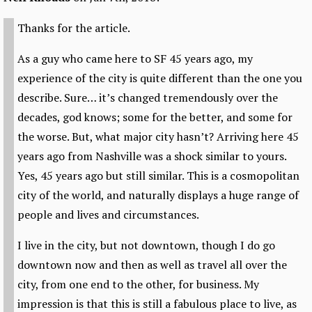
Thanks for the article.
As a guy who came here to SF 45 years ago, my
experience of the city is quite different than the one you
describe. Sure… it’s changed tremendously over the
decades, god knows; some for the better, and some for
the worse. But, what major city hasn’t? Arriving here 45
years ago from Nashville was a shock similar to yours.
Yes, 45 years ago but still similar. This is a cosmopolitan
city of the world, and naturally displays a huge range of
people and lives and circumstances.
I live in the city, but not downtown, though I do go
downtown now and then as well as travel all over the
city, from one end to the other, for business. My
impression is that this is still a fabulous place to live, as