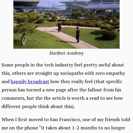
Starfleet Academy
Some people in the tech industry feel pretty awful about
this, others are straight up sociopaths with zero empathy
and
happily broadcast
how they really feel (that specific
person has turned a new page after the fallout from his
comments, but the the article is worth a read to see how
different people think about this).
When I first moved to San Francisco, one of my friends told
me on the phone “it takes about 1-2 months to no longer