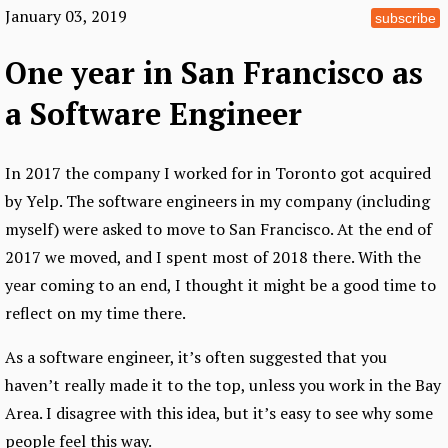
January 03, 2019
subscribe
One year in San Francisco as
a Software Engineer
In 2017 the company I worked for in Toronto got acquired
by Yelp. The software engineers in my company (including
myself) were asked to move to San Francisco. At the end of
2017 we moved, and I spent most of 2018 there. With the
year coming to an end, I thought it might be a good time to
reflect on my time there.
As a software engineer, it’s often suggested that you
haven’t really made it to the top, unless you work in the Bay
Area. I disagree with this idea, but it’s easy to see why some
people feel this way.