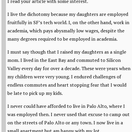
I read your article with some interest.
I live the dichotomy because my daughters are employed
fruitfully in SF’s tech world. I, on the other hand, work in
academia, which pays abysmally low wages, despite the
many degrees required to be employed in academia.
I must say though that I raised my daughters as a single
mom. I lived in the East Bay and commuted to Silicon
Valley every day for over a decade. These were years when
my children were very young. I endured challenges of
endless commutes and heart stopping fear that I would
be late to pick up my kids.
I never could have afforded to live in Palo Alto, where I
was employed then. I never used that excuse to camp out
on the streets of Palo Alto or any town. I now live in a
small apartment but am happy with my lot.