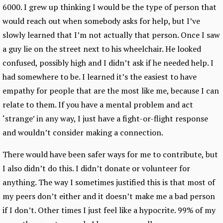
6000. I grew up thinking I would be the type of person that
would reach out when somebody asks for help, but I’ve
slowly learned that I’m not actually that person. Once I saw
a guy lie on the street next to his wheelchair. He looked
confused, possibly high and I didn’t ask if he needed help. I
had somewhere to be. I learned it’s the easiest to have
empathy for people that are the most like me, because I can
relate to them. If you have a mental problem and act
‘strange’ in any way, I just have a fight-or-flight response
and wouldn’t consider making a connection.
There would have been safer ways for me to contribute, but
I also didn’t do this. I didn’t donate or volunteer for
anything. The way I sometimes justified this is that most of
my peers don’t either and it doesn’t make me a bad person
if I don’t. Other times I just feel like a hypocrite. 99% of my