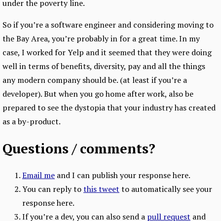
under the poverty line.
So if you’re a software engineer and considering moving to
the Bay Area, you’re probably in for a great time. In my
case, I worked for Yelp and it seemed that they were doing
well in terms of benefits, diversity, pay and all the things
any modern company should be. (at least if you’re a
developer). But when you go home after work, also be
prepared to see the dystopia that your industry has created
as a by-product.
Questions / comments?
Email me
and I can publish your response here.
You can reply to
this tweet
to automatically see your
response here.
If you’re a dev, you can also send a
pull request
and