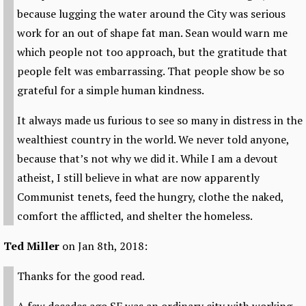
because lugging the water around the City was serious
work for an out of shape fat man. Sean would warn me
which people not too approach, but the gratitude that
people felt was embarrassing. That people show be so
grateful for a simple human kindness.
It always made us furious to see so many in distress in the
wealthiest country in the world. We never told anyone,
because that’s not why we did it. While I am a devout
atheist, I still believe in what are now apparently
Communist tenets, feed the hungry, clothe the naked,
comfort the afflicted, and shelter the homeless.
Ted Miller
on Jan 8th, 2018:
Thanks for the good read.