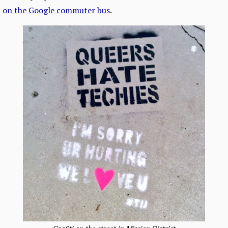
on the Google commuter bus
.