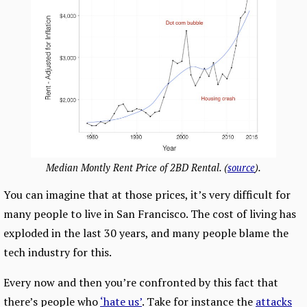
Median Montly Rent Price of 2BD Rental. (
source
).
You can imagine that at those prices, it’s very difficult for
many people to live in San Francisco. The cost of living has
exploded in the last 30 years, and many people blame the
tech industry for this.
Every now and then you’re confronted by this fact that
there’s people who
‘hate us’
. Take for instance the
attacks