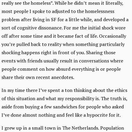
really see the homeless”. While he didn’t mean it literally,
most people I spoke to adjusted to the homelessness
problem after living in SF for a little while, and developed a
sort of cognitive dissonance. For me the initial shock wore
off after some time and it became fact of life. Occasionally
you’re pulled back to reality when something particularly
shocking happens right in front of you. Sharing those
events with friends usually result in conversations where
people comment on how absurd everything is or people
share their own recent anecdotes.
In my time there I’ve spent a ton thinking about the ethics
of this situation and what my responsibility is. The truth is,
aside from buying a few sandwiches for people who asked
I’ve done almost nothing and feel like a hypocrite for it.
I grew up in a small town in The Netherlands. Population