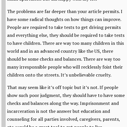
The problems are far deeper than your article permits. I
have some radical thoughts on how things can improve.
People are required to take tests to get driving permits
and everything else, they should be required to take tests
to have children. There are way too many children in this
world and in an advanced country like the US, there
should be some checks and balances. There are way too
many irresponsible people who will recklessly foist their
children onto the streets. It’s unbelievable cruelty.
That may seem like it’s off topic but it’s not. If people
show such poor judgment, they should have to have some
checks and balances along the way. Imprisonment and
incarceration is not the answer but education and
counseling for all parties involved, caregivers, parents,