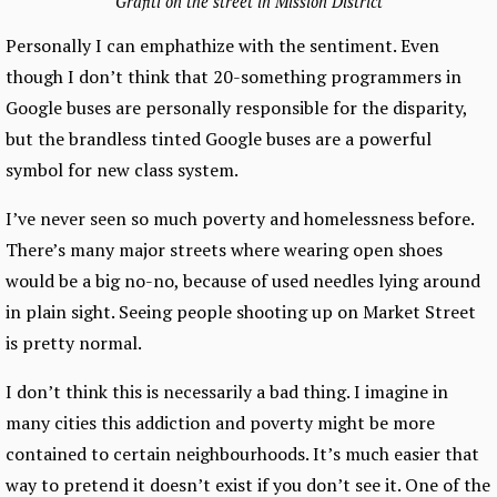
Grafiti on the street in Mission District
Personally I can emphathize with the sentiment. Even
though I don’t think that 20-something programmers in
Google buses are personally responsible for the disparity,
but the brandless tinted Google buses are a powerful
symbol for new class system.
I’ve never seen so much poverty and homelessness before.
There’s many major streets where wearing open shoes
would be a big no-no, because of used needles lying around
in plain sight. Seeing people shooting up on Market Street
is pretty normal.
I don’t think this is necessarily a bad thing. I imagine in
many cities this addiction and poverty might be more
contained to certain neighbourhoods. It’s much easier that
way to pretend it doesn’t exist if you don’t see it. One of the