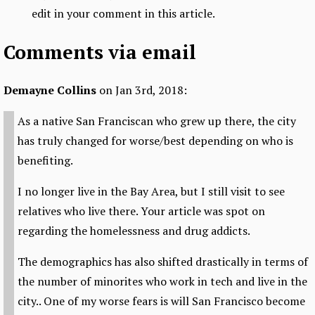
edit in your comment in this article.
Comments via email
Demayne Collins
on Jan 3rd, 2018:
As a native San Franciscan who grew up there, the city
has truly changed for worse/best depending on who is
benefiting.
I no longer live in the Bay Area, but I still visit to see
relatives who live there. Your article was spot on
regarding the homelessness and drug addicts.
The demographics has also shifted drastically in terms of
the number of minorites who work in tech and live in the
city.. One of my worse fears is will San Francisco become