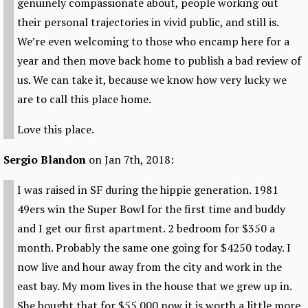
genuinely compassionate about, people working out
their personal trajectories in vivid public, and still is.
We’re even welcoming to those who encamp here for a
year and then move back home to publish a bad review of
us. We can take it, because we know how very lucky we
are to call this place home.
Love this place.
Sergio Blandon
on Jan 7th, 2018:
I was raised in SF during the hippie generation. 1981
49ers win the Super Bowl for the first time and buddy
and I get our first apartment. 2 bedroom for $350 a
month. Probably the same one going for $4250 today. I
now live and hour away from the city and work in the
east bay. My mom lives in the house that we grew up in.
She bought that for $55.000 now it is worth a little more