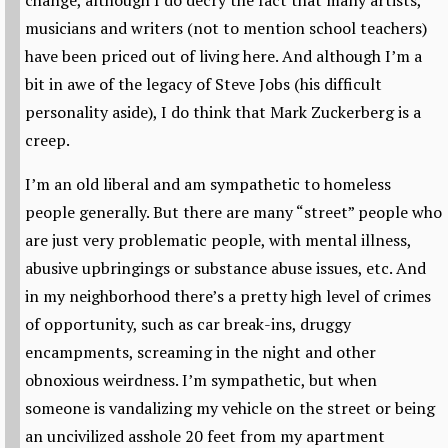
change, although I do decry the fact that many artists,
musicians and writers (not to mention school teachers)
have been priced out of living here. And although I’m a
bit in awe of the legacy of Steve Jobs (his difficult
personality aside), I do think that Mark Zuckerberg is a
creep.
I’m an old liberal and am sympathetic to homeless
people generally. But there are many “street” people who
are just very problematic people, with mental illness,
abusive upbringings or substance abuse issues, etc. And
in my neighborhood there’s a pretty high level of crimes
of opportunity, such as car break-ins, druggy
encampments, screaming in the night and other
obnoxious weirdness. I’m sympathetic, but when
someone is vandalizing my vehicle on the street or being
an uncivilized asshole 20 feet from my apartment