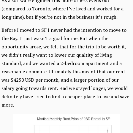
As a software engineer this more or less evens out
(compared to Toronto, where I’ve lived and worked for a
long time), but if you’re not in the business it’s rough.
Before I moved to SF I never had the intention to move to
the Bay. It just wasn’t a goal for me. But when the
opportunity arose, we felt that for the trip to be worth it,
we didn’t really want to lower our qualtity of living
standard, and we wanted a 2-bedroom apartment and a
reasonable commute. Ultimately this meant that our rent
was $4250 USD per month, and a larger portion of our
salary going towards rent. Had we stayed longer, we would
definitely have tried to find a cheaper place to live and save
more.