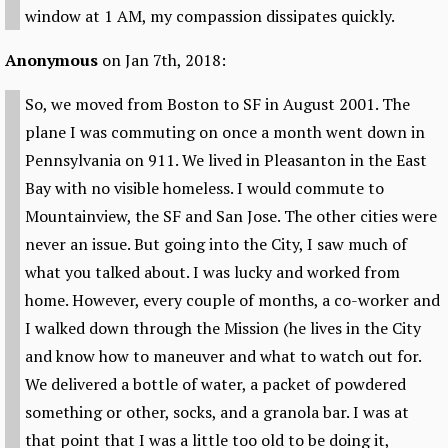
window at 1 AM, my compassion dissipates quickly.
Anonymous
on Jan 7th, 2018:
So, we moved from Boston to SF in August 2001. The
plane I was commuting on once a month went down in
Pennsylvania on 911. We lived in Pleasanton in the East
Bay with no visible homeless. I would commute to
Mountainview, the SF and San Jose. The other cities were
never an issue. But going into the City, I saw much of
what you talked about. I was lucky and worked from
home. However, every couple of months, a co-worker and
I walked down through the Mission (he lives in the City
and know how to maneuver and what to watch out for.
We delivered a bottle of water, a packet of powdered
something or other, socks, and a granola bar. I was at
that point that I was a little too old to be doing it,