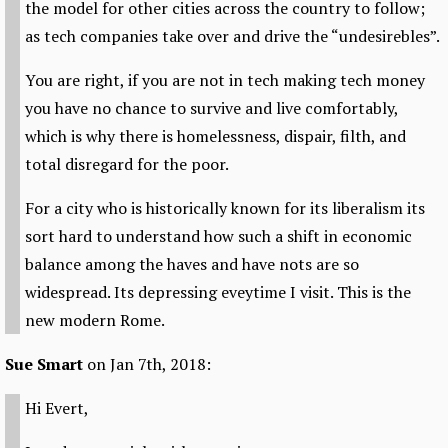
the model for other cities across the country to follow;
as tech companies take over and drive the “undesirebles”.
You are right, if you are not in tech making tech money
you have no chance to survive and live comfortably,
which is why there is homelessness, dispair, filth, and
total disregard for the poor.
For a city who is historically known for its liberalism its
sort hard to understand how such a shift in economic
balance among the haves and have nots are so
widespread. Its depressing eveytime I visit. This is the
new modern Rome.
Sue Smart
on Jan 7th, 2018:
Hi Evert,