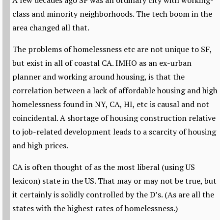
A few decades ago SF was an ordinary city with working-
class and minority neighborhoods. The tech boom in the
area changed all that.
The problems of homelessness etc are not unique to SF,
but exist in all of coastal CA. IMHO as an ex-urban
planner and working around housing, is that the
correlation between a lack of affordable housing and high
homelessness found in NY, CA, HI, etc is causal and not
coincidental. A shortage of housing construction relative
to job-related development leads to a scarcity of housing
and high prices.
CA is often thought of as the most liberal (using US
lexicon) state in the US. That may or may not be true, but
it certainly is solidly controlled by the D’s. (As are all the
states with the highest rates of homelessness.)