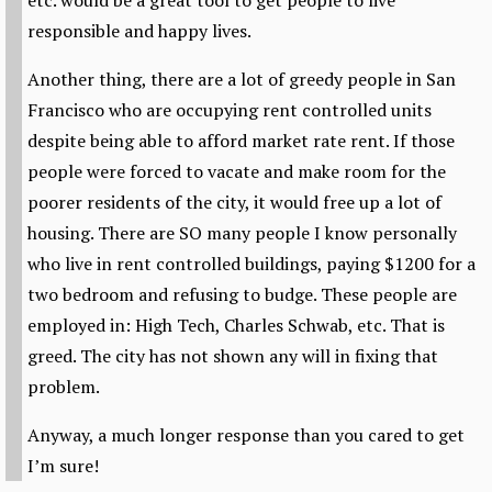
etc. would be a great tool to get people to live
responsible and happy lives.
Another thing, there are a lot of greedy people in San
Francisco who are occupying rent controlled units
despite being able to afford market rate rent. If those
people were forced to vacate and make room for the
poorer residents of the city, it would free up a lot of
housing. There are SO many people I know personally
who live in rent controlled buildings, paying $1200 for a
two bedroom and refusing to budge. These people are
employed in: High Tech, Charles Schwab, etc. That is
greed. The city has not shown any will in fixing that
problem.
Anyway, a much longer response than you cared to get
I’m sure!