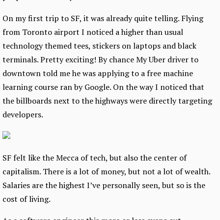
On my first trip to SF, it was already quite telling. Flying
from Toronto airport I noticed a higher than usual
technology themed tees, stickers on laptops and black
terminals. Pretty exciting! By chance My Uber driver to
downtown told me he was applying to a free machine
learning course ran by Google. On the way I noticed that
the billboards next to the highways were directly targeting
developers.
SF felt like the Mecca of tech, but also the center of
capitalism. There is a lot of money, but not a lot of wealth.
Salaries are the highest I’ve personally seen, but so is the
cost of living.