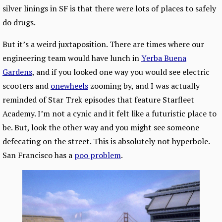
silver linings in SF is that there were lots of places to safely
do drugs.
But it’s a weird juxtaposition. There are times where our
engineering team would have lunch in
Yerba Buena
Gardens
, and if you looked one way you would see electric
scooters and
onewheels
zooming by, and I was actually
reminded of Star Trek episodes that feature Starfleet
Academy. I’m not a cynic and it felt like a futuristic place to
be. But, look the other way and you might see someone
defecating on the street. This is absolutely not hyperbole.
San Francisco has a
poo problem
.