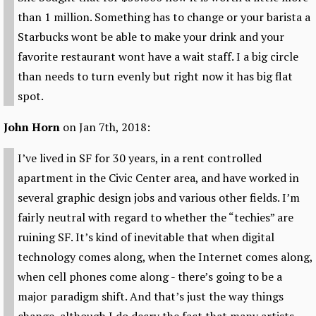
than 1 million. Something has to change or your barista a
Starbucks wont be able to make your drink and your
favorite restaurant wont have a wait staff. I a big circle
than needs to turn evenly but right now it has big flat
spot.
John Horn
on Jan 7th, 2018:
I’ve lived in SF for 30 years, in a rent controlled
apartment in the Civic Center area, and have worked in
several graphic design jobs and various other fields. I’m
fairly neutral with regard to whether the “techies” are
ruining SF. It’s kind of inevitable that when digital
technology comes along, when the Internet comes along,
when cell phones come along - there’s going to be a
major paradigm shift. And that’s just the way things