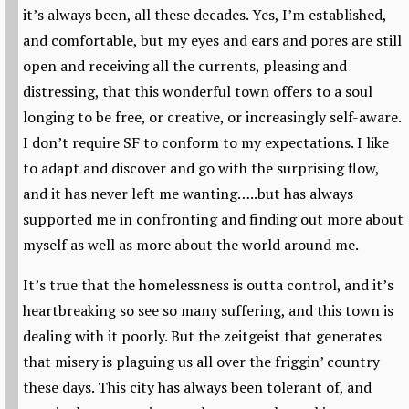
it’s always been, all these decades. Yes, I’m established,
and comfortable, but my eyes and ears and pores are still
open and receiving all the currents, pleasing and
distressing, that this wonderful town offers to a soul
longing to be free, or creative, or increasingly self-aware.
I don’t require SF to conform to my expectations. I like
to adapt and discover and go with the surprising flow,
and it has never left me wanting…..but has always
supported me in confronting and finding out more about
myself as well as more about the world around me.
It’s true that the homelessness is outta control, and it’s
heartbreaking so see so many suffering, and this town is
dealing with it poorly. But the zeitgeist that generates
that misery is plaguing us all over the friggin’ country
these days. This city has always been tolerant of, and