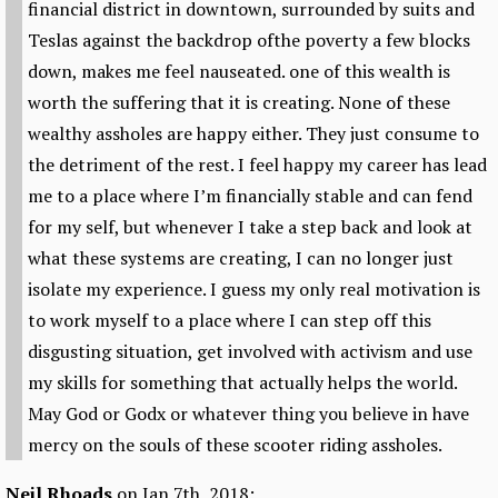
financial district in downtown, surrounded by suits and
Teslas against the backdrop ofthe poverty a few blocks
down, makes me feel nauseated. one of this wealth is
worth the suffering that it is creating. None of these
wealthy assholes are happy either. They just consume to
the detriment of the rest. I feel happy my career has lead
me to a place where I’m financially stable and can fend
for my self, but whenever I take a step back and look at
what these systems are creating, I can no longer just
isolate my experience. I guess my only real motivation is
to work myself to a place where I can step off this
disgusting situation, get involved with activism and use
my skills for something that actually helps the world.
May God or Godx or whatever thing you believe in have
mercy on the souls of these scooter riding assholes.
Neil Rhoads
on Jan 7th, 2018: