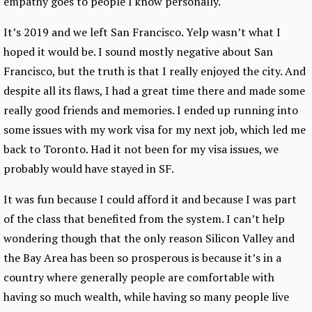
empathy goes to people I know personally.
It’s 2019 and we left San Francisco. Yelp wasn’t what I
hoped it would be. I sound mostly negative about San
Francisco, but the truth is that I really enjoyed the city. And
despite all its flaws, I had a great time there and made some
really good friends and memories. I ended up running into
some issues with my work visa for my next job, which led me
back to Toronto. Had it not been for my visa issues, we
probably would have stayed in SF.
It was fun because I could afford it and because I was part
of the class that benefited from the system. I can’t help
wondering though that the only reason Silicon Valley and
the Bay Area has been so prosperous is because it’s in a
country where generally people are comfortable with
having so much wealth, while having so many people live