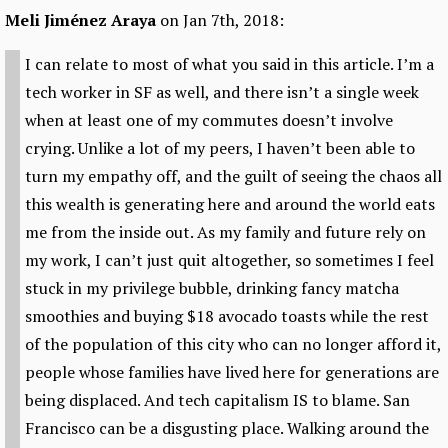
Meli Jiménez Araya
on Jan 7th, 2018:
I can relate to most of what you said in this article. I’m a
tech worker in SF as well, and there isn’t a single week
when at least one of my commutes doesn’t involve
crying. Unlike a lot of my peers, I haven’t been able to
turn my empathy off, and the guilt of seeing the chaos all
this wealth is generating here and around the world eats
me from the inside out. As my family and future rely on
my work, I can’t just quit altogether, so sometimes I feel
stuck in my privilege bubble, drinking fancy matcha
smoothies and buying $18 avocado toasts while the rest
of the population of this city who can no longer afford it,
people whose families have lived here for generations are
being displaced. And tech capitalism IS to blame. San
Francisco can be a disgusting place. Walking around the