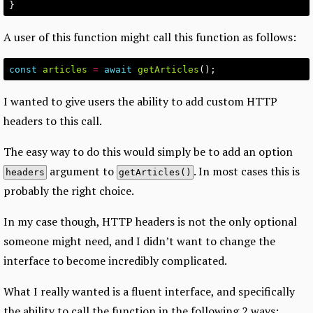
}
A user of this function might call this function as follows:
const
articles
=
await
getArticles
();
I wanted to give users the ability to add custom HTTP
headers to this call.
The easy way to do this would simply be to add an option
argument to
. In most cases this is
headers
getArticles()
probably the right choice.
In my case though, HTTP headers is not the only optional
someone might need, and I didn’t want to change the
interface to become incredibly complicated.
What I really wanted is a fluent interface, and specifically
the ability to call the function in the following 2 ways: