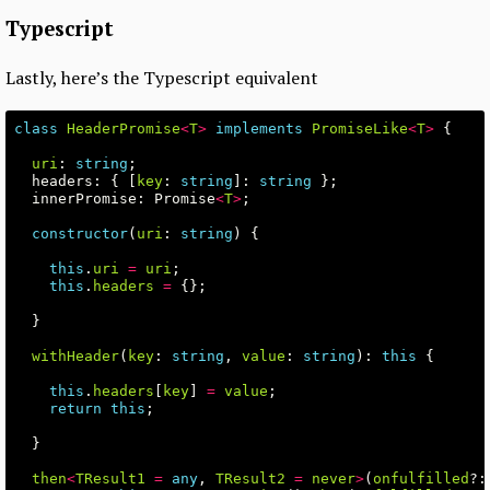
Typescript
Lastly, here’s the Typescript equivalent
class
HeaderPromise
<
T
>
implements
PromiseLike
<
T
>
{
uri
:
string
;
headers
:
{
[
key
:
string
]:
string
};
innerPromise
:
Promise
<
T
>
;
constructor
(
uri
:
string
)
{
this
.
uri
=
uri
;
this
.
headers
=
{};
}
withHeader
(
key
:
string
,
value
:
string
):
this
{
this
.
headers
[
key
]
=
value
;
return
this
;
}
then
<
TResult1
=
any
,
TResult2
=
never
>
(
onfulfilled
?: