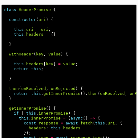
class
HeaderPromise
{
constructor
(
uri
)
{
this
.
uri
=
uri
;
this
.
headers
=
{};
}
withHeader
(
key
,
value
)
{
this
.
headers
[
key
]
=
value
;
return
this
;
}
then
(
onResolved
,
onRejected
)
{
return
this
.
getInnerPromise
().
then
(
onResolved
,
onR
}
getInnerPromise
()
{
if
(
!
this
.
innerPromise
)
{
this
.
innerPromise
=
(
async
()
=>
{
const
response
=
await
fetch
(
this
.
uri
,
{
headers
:
this
.
headers
});
const
json
=
await
response
.
text
();