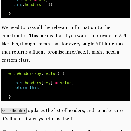
this
.
headers
=
{};
}
We need to pass all the relevant information to the
constructor. This means that if you want to provide an API
like this, it might mean that for every single API function
that returns a fluent-promise interface, it might need a
custom class.
withHeader
(
key
,
value
)
{
this
.
headers
[
key
]
=
value
;
return
this
;
}
updates the list of headers, and to make sure
withHeader
it’s fluent, it always returns itself.