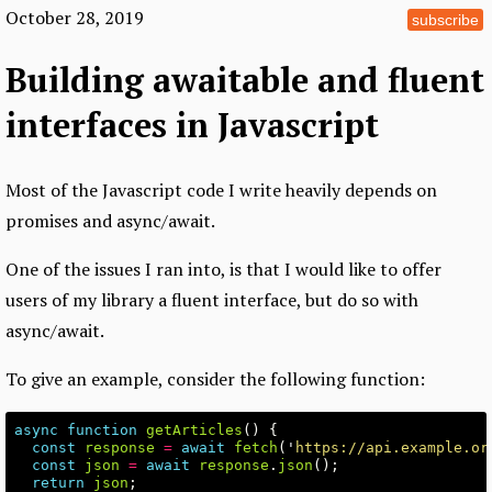
October 28, 2019
subscribe
Building awaitable and fluent
interfaces in Javascript
Most of the Javascript code I write heavily depends on
promises and async/await.
One of the issues I ran into, is that I would like to offer
users of my library a fluent interface, but do so with
async/await.
To give an example, consider the following function:
async
function
getArticles
()
{
const
response
=
await
fetch
(
'
https://api.example.or
const
json
=
await
response
.
json
();
return
json
;