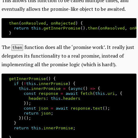
This allows this function to be called multiple times, and
eventually allows the promise-like object to be awaited.
then
(
onResolved
,
onRejected
)
{
return
this
.
getInnerPromise
().
then
(
onResolved
,
onR
}
The
function does all the ‘promise work’. It really just
then
delegates its functionality to a real promise, instead of
implementing all the promise logic (which is hard!).
getInnerPromise
()
{
if
(
!
this
.
innerPromise
)
{
this
.
innerPromise
=
(
async
()
=>
{
const
response
=
await
fetch
(
this
.
uri
,
{
headers
:
this
.
headers
});
const
json
=
await
response
.
text
();
return
json
;
})();
}
return
this
.
innerPromise
;
}