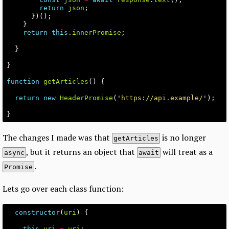
return
json
;
})();
}
return
this
.
innerPromise
;
}
}
function
getArticles
()
{
return
new
HeaderPromise
(
'
https://api.example/
'
);
}
The changes I made was that
is no longer
getArticles
, but it returns an object that
will treat as a
async
await
.
Promise
Lets go over each class function:
constructor
(
uri
)
{
this
.
uri
=
uri
;