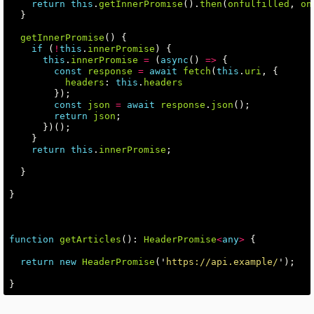
return
this
.
getInnerPromise
().
then
(
onfulfilled
,
on
}
getInnerPromise
()
{
if
(
!
this
.
innerPromise
)
{
this
.
innerPromise
=
(
async
()
=>
{
const
response
=
await
fetch
(
this
.
uri
,
{
headers
:
this
.
headers
});
const
json
=
await
response
.
json
();
return
json
;
})();
}
return
this
.
innerPromise
;
}
}
function
getArticles
():
HeaderPromise
<
any
>
{
return
new
HeaderPromise
(
'
https://api.example/
'
);
}