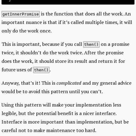
is the function that does all the work. An
getInnerPromise
important nuance is that if it’s called multiple times, it will
only do the work once.
This is important, because if you call
on a promise
then()
twice, it shouldn’t do the work twice. After the promise
does the work, it should store its result and return it for
future uses of
.
then()
Anyway, that’s it! This is
complicated
and my general advice
would be to avoid this pattern until you can’t.
Using this pattern will make your implementation less
legible, but the potential benefit is a nicer interface.
Interface is more important than implementation, but be
careful not to make maintenance too hard.