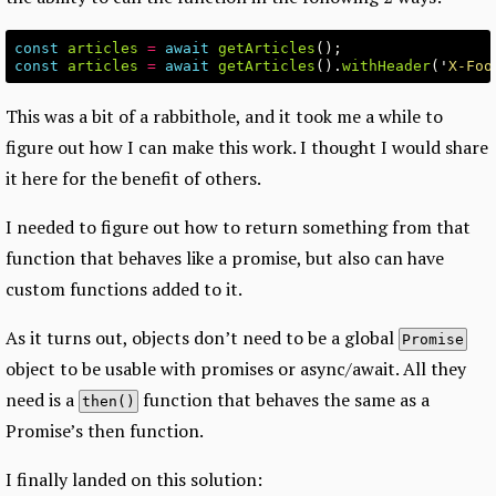
const
articles
=
await
getArticles
();
const
articles
=
await
getArticles
().
withHeader
(
'
X-Foo
This was a bit of a rabbithole, and it took me a while to
figure out how I can make this work. I thought I would share
it here for the benefit of others.
I needed to figure out how to return something from that
function that behaves like a promise, but also can have
custom functions added to it.
As it turns out, objects don’t need to be a global
Promise
object to be usable with promises or async/await. All they
need is a
function that behaves the same as a
then()
Promise’s then function.
I finally landed on this solution: