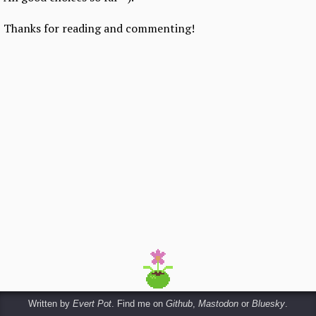
Thanks for reading and commenting!
Written by
Evert Pot
. Find me on
Github
,
Mastodon
or
Bluesky
.