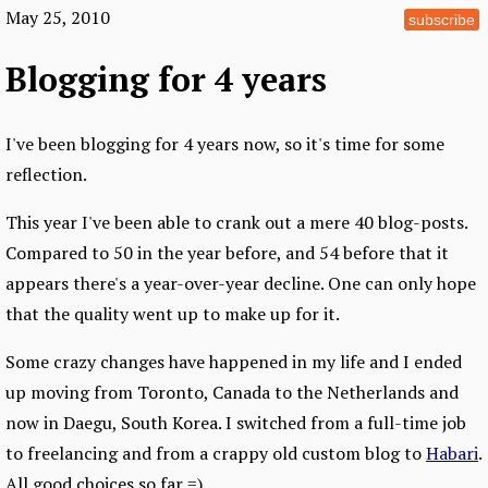
May 25, 2010
subscribe
Blogging for 4 years
I've been blogging for 4 years now, so it's time for some
reflection.
This year I've been able to crank out a mere 40 blog-posts.
Compared to 50 in the year before, and 54 before that it
appears there's a year-over-year decline. One can only hope
that the quality went up to make up for it.
Some crazy changes have happened in my life and I ended
up moving from Toronto, Canada to the Netherlands and
now in Daegu, South Korea. I switched from a full-time job
to freelancing and from a crappy old custom blog to
Habari
.
All good choices so far =).