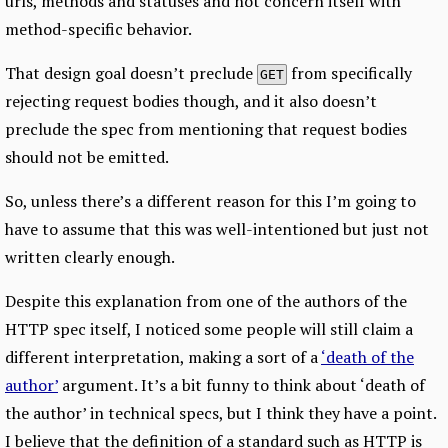
urls, methods and statuses and not concern itself with
method-specific behavior.
That design goal doesn’t preclude
from specifically
GET
rejecting request bodies though, and it also doesn’t
preclude the spec from mentioning that request bodies
should not be emitted.
So, unless there’s a different reason for this I’m going to
have to assume that this was well-intentioned but just not
written clearly enough.
Despite this explanation from one of the authors of the
HTTP spec itself, I noticed some people will still claim a
different interpretation, making a sort of a
‘death of the
author’
argument. It’s a bit funny to think about ‘death of
the author’ in technical specs, but I think they have a point.
I believe that the definition of a standard such as HTTP is