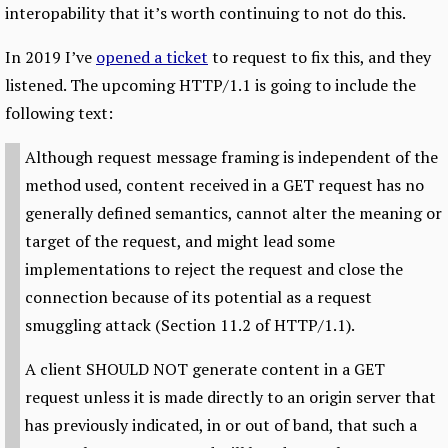
interopability that it’s worth continuing to not do this.
In 2019 I’ve
opened a ticket
to request to fix this, and they
listened. The upcoming HTTP/1.1 is going to include the
following text:
Although request message framing is independent of the
method used, content received in a GET request has no
generally defined semantics, cannot alter the meaning or
target of the request, and might lead some
implementations to reject the request and close the
connection because of its potential as a request
smuggling attack (Section 11.2 of HTTP/1.1).
A client SHOULD NOT generate content in a GET
request unless it is made directly to an origin server that
has previously indicated, in or out of band, that such a