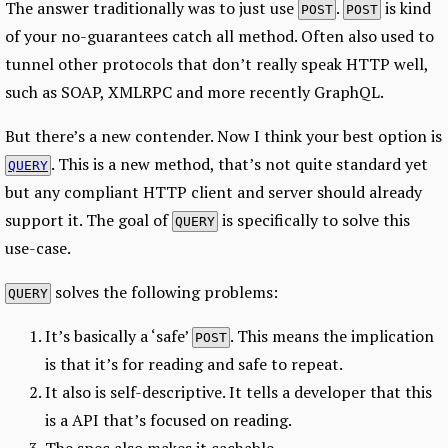
The answer traditionally was to just use
.
is kind
POST
POST
of your no-guarantees catch all method. Often also used to
tunnel other protocols that don’t really speak HTTP well,
such as SOAP, XMLRPC and more recently GraphQL.
But there’s a new contender. Now I think your best option is
. This is a new method, that’s not quite standard yet
QUERY
but any compliant HTTP client and server should already
support it. The goal of
is specifically to solve this
QUERY
use-case.
solves the following problems:
QUERY
It’s basically a ‘safe’
. This means the implication
POST
is that it’s for reading and safe to repeat.
It also is self-descriptive. It tells a developer that this
is a API that’s focused on reading.