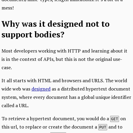
mess!
Why was it designed not to
support bodies?
Most developers working with HTTP and learning about it
is in the context of APIs, but this is not the original use-
case.
It all starts with HTML and browsers and URLS. The world
wide web was
designed
as a distributed hypertext document
system, where every document has a global unique identifier
called a URL.
To retrieve a hypertext document, you would do a
on
GET
this url, to replace or create the document a
and to
PUT