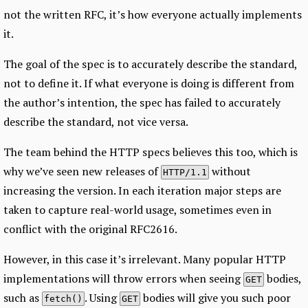
not the written RFC, it’s how everyone actually implements
it.
The goal of the spec is to accurately describe the standard,
not to define it. If what everyone is doing is different from
the author’s intention, the spec has failed to accurately
describe the standard, not vice versa.
The team behind the HTTP specs believes this too, which is
why we’ve seen new releases of
without
HTTP/1.1
increasing the version. In each iteration major steps are
taken to capture real-world usage, sometimes even in
conflict with the original RFC2616.
However, in this case it’s irrelevant. Many popular HTTP
implementations will throw errors when seeing
bodies,
GET
such as
. Using
bodies will give you such poor
fetch()
GET