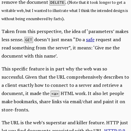
remove the document
. (
Note that it took longer to get a
DELETE
writable web, but I wanted to illustrate what I think the intended design is
).
without being encumbered by facts
Taken from this perspective, the idea of ‘parameters’ makes
less sense.
doesn’t just mean “Do a
safe
request and
GET
read something from the server”, it means: ‘Give me the
document with this name’.
This specific feature is in part why the web was so
successful. Given that the URL comprehensively describes to
a client exactly how to connect to a server and retrieve a
document, it made the
HTML work. It also let people
<a>
make bookmarks, share links via email/chat and paint it on
store-fronts.
The URL is the web’s superstar and killer feature. HTTP just
let you find documents associated with the URL.
HTTP/0.9