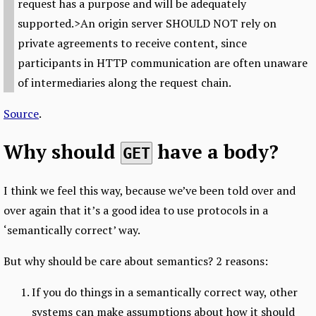
request has a purpose and will be adequately
supported.>An origin server SHOULD NOT rely on
private agreements to receive content, since
participants in HTTP communication are often unaware
of intermediaries along the request chain.
Source
.
Why should
have a body?
GET
I think we feel this way, because we’ve been told over and
over again that it’s a good idea to use protocols in a
‘semantically correct’ way.
But why should be care about semantics? 2 reasons:
If you do things in a semantically correct way, other
systems can make assumptions about how it should