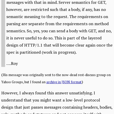
messages with that in mind. Server semantics for GET,
however, are restricted such that a body, if any, has no
semantic meaning to the request. The requirements on
parsing are separate from the requirements on method
semantics. So, yes, you can send a body with GET, and no,
it is never useful to do so. This is part of the layered
design of HTTP/1.1 that will become clear again once the
spec is partitioned (work in progress).
….Roy
(
His message was originally sent to the now-dead rest-discuss group on
)
Yahoo Groups, but I found an
archive in JSON format
However, I always found this answer unsatisfying. I
understand that you might want a low-level protocol
design that just passes messages containing headers, bodies,