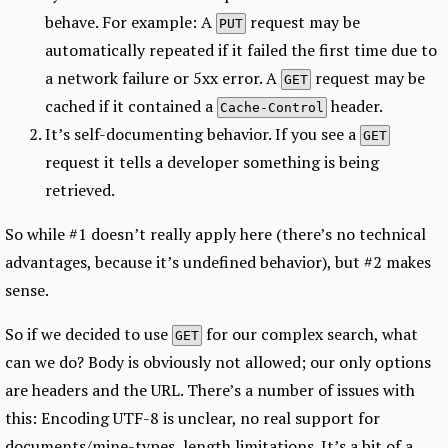
behave. For example: A
request may be
PUT
automatically repeated if it failed the first time due to
a network failure or 5xx error. A
request may be
GET
cached if it contained a
header.
Cache-Control
It’s self-documenting behavior. If you see a
GET
request it tells a developer something is being
retrieved.
So while #1 doesn’t really apply here (there’s no technical
advantages, because it’s undefined behavior), but #2 makes
sense.
So if we decided to use
for our complex search, what
GET
can we do? Body is obviously not allowed; our only options
are headers and the URL. There’s a number of issues with
this: Encoding UTF-8 is unclear, no real support for
documents/mine-types, length limitations. It’s a bit of a