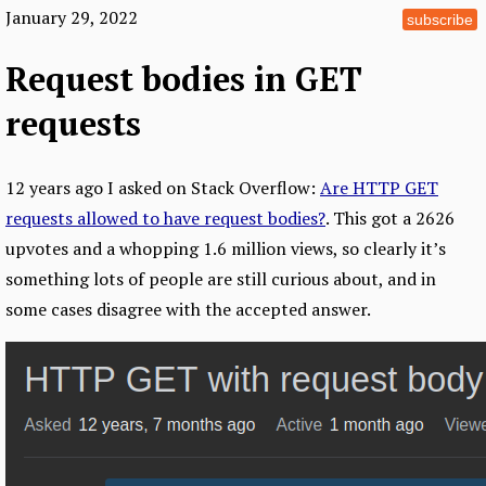
January 29, 2022
subscribe
Request bodies in GET
requests
12 years ago I asked on Stack Overflow:
Are HTTP GET
requests allowed to have request bodies?
. This got a 2626
upvotes and a whopping 1.6 million views, so clearly it’s
something lots of people are still curious about, and in
some cases disagree with the accepted answer.