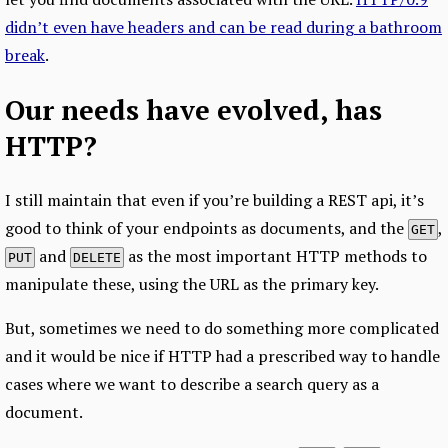
didn’t even have headers and can be read during a bathroom
break
.
Our needs have evolved, has
HTTP?
I still maintain that even if you’re building a REST api, it’s
good to think of your endpoints as documents, and the
,
GET
and
as the most important HTTP methods to
PUT
DELETE
manipulate these, using the URL as the primary key.
But, sometimes we need to do something more complicated
and it would be nice if HTTP had a prescribed way to handle
cases where we want to describe a search query as a
document.