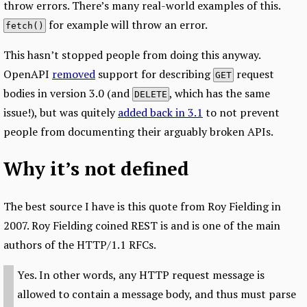
throw errors. There’s many real-world examples of this.
for example will throw an error.
fetch()
This hasn’t stopped people from doing this anyway.
OpenAPI
removed
support for describing
request
GET
bodies in version 3.0 (and
, which has the same
DELETE
issue!), but was quitely
added back in 3.1
to not prevent
people from documenting their arguably broken APIs.
Why it’s not defined
The best source I have is this quote from Roy Fielding in
2007. Roy Fielding coined REST is and is one of the main
authors of the HTTP/1.1 RFCs.
Yes. In other words, any HTTP request message is
allowed to contain a message body, and thus must parse