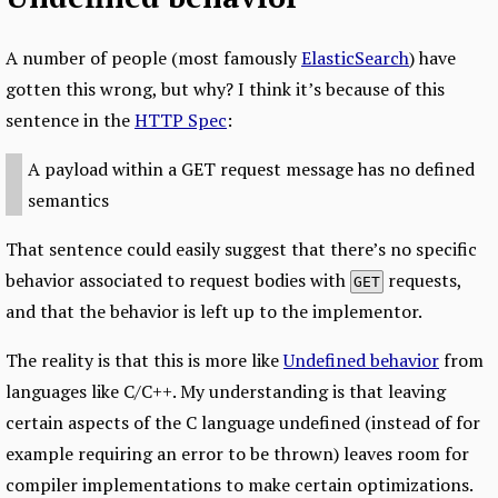
A number of people (most famously
ElasticSearch
) have
gotten this wrong, but why? I think it’s because of this
sentence in the
HTTP Spec
:
A payload within a GET request message has no defined
semantics
That sentence could easily suggest that there’s no specific
behavior associated to request bodies with
requests,
GET
and that the behavior is left up to the implementor.
The reality is that this is more like
Undefined behavior
from
languages like C/C++. My understanding is that leaving
certain aspects of the C language undefined (instead of for
example requiring an error to be thrown) leaves room for
compiler implementations to make certain optimizations.