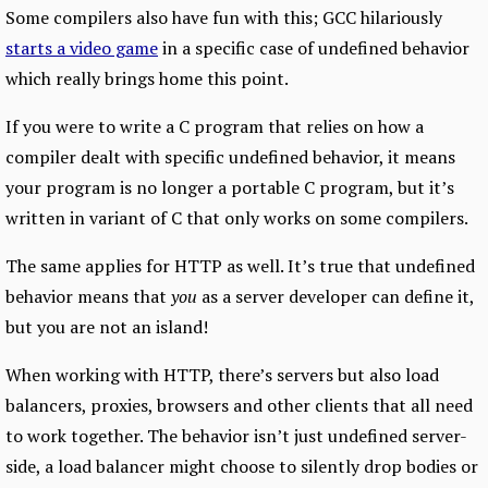
Some compilers also have fun with this; GCC hilariously
starts a video game
in a specific case of undefined behavior
which really brings home this point.
If you were to write a C program that relies on how a
compiler dealt with specific undefined behavior, it means
your program is no longer a portable C program, but it’s
written in variant of C that only works on some compilers.
The same applies for HTTP as well. It’s true that undefined
behavior means that
you
as a server developer can define it,
but you are not an island!
When working with HTTP, there’s servers but also load
balancers, proxies, browsers and other clients that all need
to work together. The behavior isn’t just undefined server-
side, a load balancer might choose to silently drop bodies or