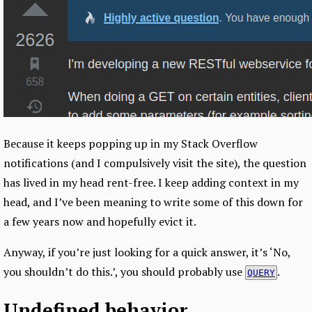
Because it keeps popping up in my Stack Overflow
notifications (and I compulsively visit the site), the question
has lived in my head rent-free. I keep adding context in my
head, and I’ve been meaning to write some of this down for
a few years now and hopefully evict it.
Anyway, if you’re just looking for a quick answer, it’s ‘No,
you shouldn’t do this.’, you should probably use
.
QUERY
Undefined behavior