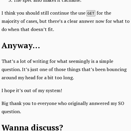
The spec also makes it cachable.
I think you should still continue the use
for the
GET
majority of cases, but there’s a clear answer now for what to
do when that doesn’t fit.
Anyway…
That’s a lot of writing for what seemingly is a simple
question. It’s just one of those things that’s been bouncing
around my head for a bit too long.
I hope it’s out of my system!
Big thank you to everyone who originally answered my SO
question.
Wanna discuss?