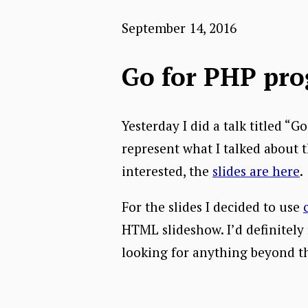
September 14, 2016
Go for PHP pr
Yesterday I did a talk titled 
represent what I talked about t
interested, the
slides are here
.
For the slides I decided to use
HTML slideshow. I’d definitely 
looking for anything beyond th