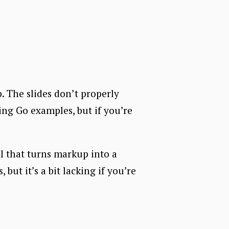
. The slides don’t properly
ing Go examples, but if you’re
ol that turns markup into a
but it’s a bit lacking if you’re