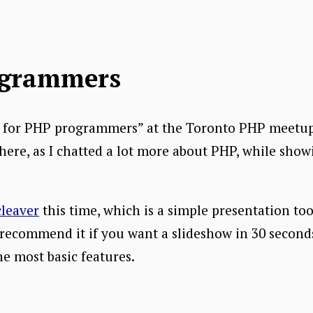
ogrammers
“Go for PHP programmers” at the Toronto PHP meetup
here, as I chatted a lot more about PHP, while show
cleaver
this time, which is a simple presentation to
recommend it if you want a slideshow in 30 seconds, 
e most basic features.