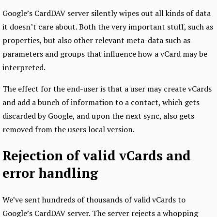
Google’s CardDAV server silently wipes out all kinds of data
it doesn’t care about. Both the very important stuff, such as
properties, but also other relevant meta-data such as
parameters and groups that influence how a vCard may be
interpreted.
The effect for the end-user is that a user may create vCards
and add a bunch of information to a contact, which gets
discarded by Google, and upon the next sync, also gets
removed from the users local version.
Rejection of valid vCards and
error handling
We’ve sent hundreds of thousands of valid vCards to
Google’s CardDAV server. The server rejects a whopping