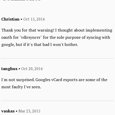
Christian
•
Oct 15, 2014
Thank you for that warning! I thought about implementing
oauth for `vdirsyncer` for the sole purpose of syncing with
google, but if it's that bad I won't bother.
tanghus
•
Oct 20, 2014
I'm not surprised. Googles vCard exports are some of the
most faulty I've seen.
vaskas
•
Mar 23, 2015