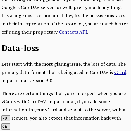
Google’s CardDAV server for well, pretty much anything.
It’s a huge mistake, and until they fix the massive mistakes
in their interpretation of the protocol, you are much better
off using their proprietary
Contacts API
.
Data-loss
Lets start with the most glaring issue, the loss of data. The
primary data-format that’s being used in CardDAV is
vCard
,
in particular version 3.0.
There are certain things that you can expect when you use
vCards with CardDAV. In particular, if you add some
information to your vCard and send it to the server, with a
request, you also expect that information back with
PUT
.
GET