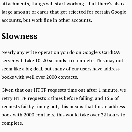
attachments, things will start working… but there’s also a
large amount of cards that get rejected for certain Google
accounts, but work fine in other accounts.
Slowness
Nearly any write operation you do on Google’s CardDAV
server will take 10-20 seconds to complete. This may not
seem like a big deal, but many of our users have address
books with well over 2000 contacts.
Given that our HTTP requests time out after 1 minute, we
retry HTTP requests 2 times before failing, and 15% of
requests fail by timing out, this means that for an address
book with 2000 contacts, this would take over 22 hours to
complete.