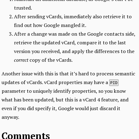
trusted.
After sending vCards, immediately also retrieve it to
find out how Google mangled it.
After a change was made on the Google contacts side,
retrieve the updated vCard, compare it to the last
version you received, and apply the differences to the
correct
copy of the vCards.
Another issue with this is that it’s hard to process semantic
updates of vCards. vCard properties may have a
PID
parameter to uniquely identify properties, so you know
what has been updated, but this is a vCard 4 feature, and
even if you did specify it, Google would just discard it
anyway.
Comments