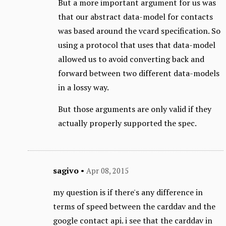
But a more important argument for us was
that our abstract data-model for contacts
was based around the vcard specification. So
using a protocol that uses that data-model
allowed us to avoid converting back and
forward between two different data-models
in a lossy way.
But those arguments are only valid if they
actually properly supported the spec.
sagivo
•
Apr 08, 2015
my question is if there's any difference in
terms of speed between the carddav and the
google contact api. i see that the carddav in