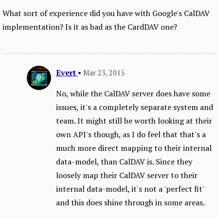
What sort of experience did you have with Google's CalDAV
implementation? Is it as bad as the CardDAV one?
Evert
•
Mar 23, 2015
No, while the CalDAV server does have some
issues, it's a completely separate system and
team. It might still be worth looking at their
own API's though, as I do feel that that's a
much more direct mapping to their internal
data-model, than CalDAV is. Since they
loosely map their CalDAV server to their
internal data-model, it's not a 'perfect fit'
and this does shine through in some areas.