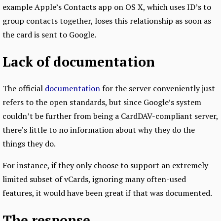
example Apple’s Contacts app on OS X, which uses ID’s to
group contacts together, loses this relationship as soon as
the card is sent to Google.
Lack of documentation
The official
documentation
for the server conveniently just
refers to the open standards, but since Google’s system
couldn’t be further from being a CardDAV-compliant server,
there’s little to no information about why they do the
things they do.
For instance, if they only choose to support an extremely
limited subset of vCards, ignoring many often-used
features, it would have been great if that was documented.
The response