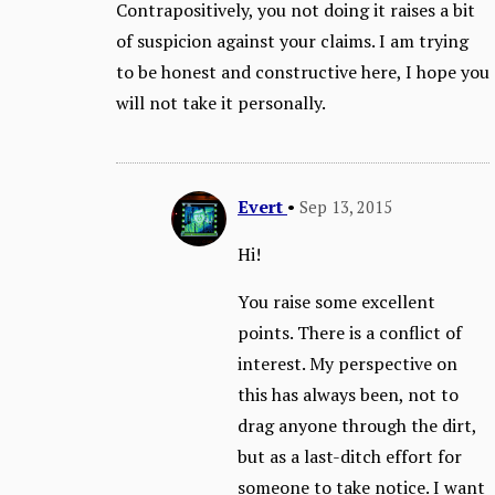
Contrapositively, you not doing it raises a bit
of suspicion against your claims. I am trying
to be honest and constructive here, I hope you
will not take it personally.
Evert
•
Sep 13, 2015
Hi!
You raise some excellent
points. There is a conflict of
interest. My perspective on
this has always been, not to
drag anyone through the dirt,
but as a last-ditch effort for
someone to take notice. I want