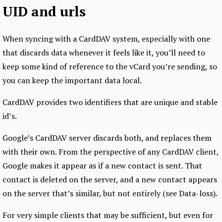
UID and urls
When syncing with a CardDAV system, especially with one
that discards data whenever it feels like it, you’ll need to
keep some kind of reference to the vCard you’re sending, so
you can keep the important data local.
CardDAV provides two identifiers that are unique and stable
id’s.
Google’s CardDAV server discards both, and replaces them
with their own. From the perspective of any CardDAV client,
Google makes it appear as if a new contact is sent. That
contact is deleted on the server, and a new contact appears
on the server that’s similar, but not entirely (see Data-loss).
For very simple clients that may be sufficient, but even for