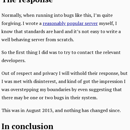
Normally, when running into bugs like this, I’m quite
forgiving. I wrote a
reasonably popular server
myself, I
know that standards are hard and it’s not easy to write a
well behaving server from scratch.
So the first thing I did was to try to contact the relevant
developers.
Out of respect and privacy I will withold their response, but
I was met with disinterest, and kind of got the impression I
was overstepping my boundaries by even suggesting that
there may be one or two bugs in their system.
This was in August 2013, and nothing has changed since.
In conclusion