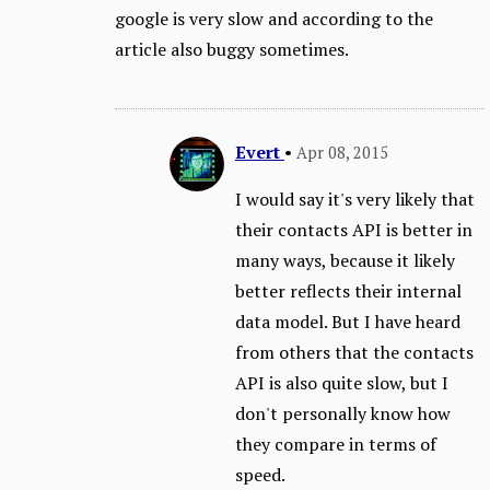
google is very slow and according to the
article also buggy sometimes.
Evert
•
Apr 08, 2015
I would say it's very likely that
their contacts API is better in
many ways, because it likely
better reflects their internal
data model. But I have heard
from others that the contacts
API is also quite slow, but I
don't personally know how
they compare in terms of
speed.