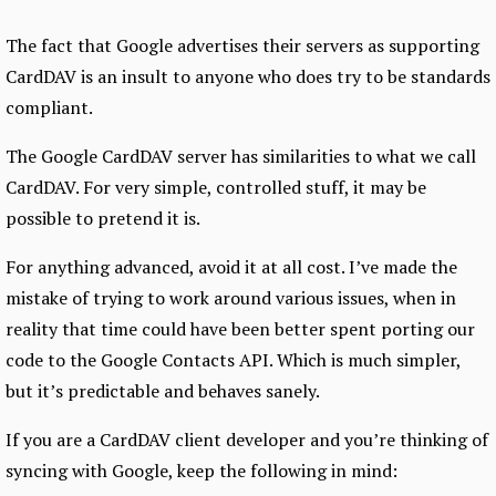
The fact that Google advertises their servers as supporting
CardDAV is an insult to anyone who does try to be standards
compliant.
The Google CardDAV server has similarities to what we call
CardDAV. For very simple, controlled stuff, it may be
possible to pretend it is.
For anything advanced, avoid it at all cost. I’ve made the
mistake of trying to work around various issues, when in
reality that time could have been better spent porting our
code to the Google Contacts API. Which is much simpler,
but it’s predictable and behaves sanely.
If you are a CardDAV client developer and you’re thinking of
syncing with Google, keep the following in mind: