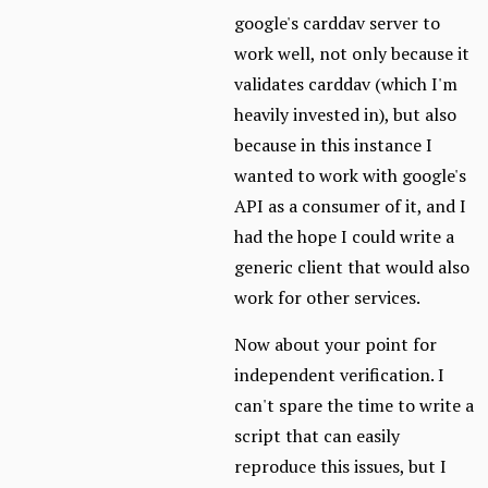
google's carddav server to
work well, not only because it
validates carddav (which I'm
heavily invested in), but also
because in this instance I
wanted to work with google's
API as a consumer of it, and I
had the hope I could write a
generic client that would also
work for other services.
Now about your point for
independent verification. I
can't spare the time to write a
script that can easily
reproduce this issues, but I