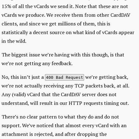
15% of all the vCards we send it. Note that these are not
vCards we produce. We receive them from other CardDAV
clients, and since we get millions of them, this is
statistically a decent source on what kind of vCards appear
in the wild.
The biggest issue we’re having with this though, is that
we’re not getting any feedback.
No, this isn’t just a
we’re getting back,
400 Bad Request
we’re not actually receiving any TCP packets back, at all.
Any (valid) vCard that the CardDAV server does not
understand, will result in our HTTP requests timing out.
There’s no clear pattern to what they do and do not
support. We’ve noticed that almost every vCard with an
attachment is rejected, and after dropping the