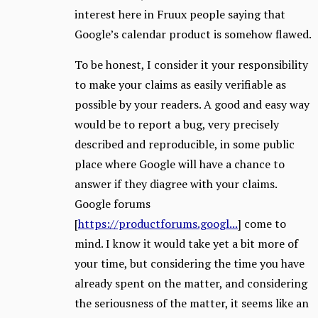
interest here in Fruux people saying that
Google’s calendar product is somehow flawed.
To be honest, I consider it your responsibility
to make your claims as easily verifiable as
possible by your readers. A good and easy way
would be to report a bug, very precisely
described and reproducible, in some public
place where Google will have a chance to
answer if they diagree with your claims.
Google forums
[
https://productforums.googl...
] come to
mind. I know it would take yet a bit more of
your time, but considering the time you have
already spent on the matter, and considering
the seriousness of the matter, it seems like an