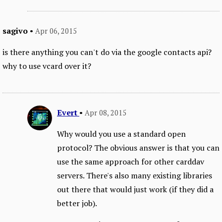
sagivo
•
Apr 06, 2015
is there anything you can't do via the google contacts api?
why to use vcard over it?
Evert
•
Apr 08, 2015
Why would you use a standard open
protocol? The obvious answer is that you can
use the same approach for other carddav
servers. There's also many existing libraries
out there that would just work (if they did a
better job).