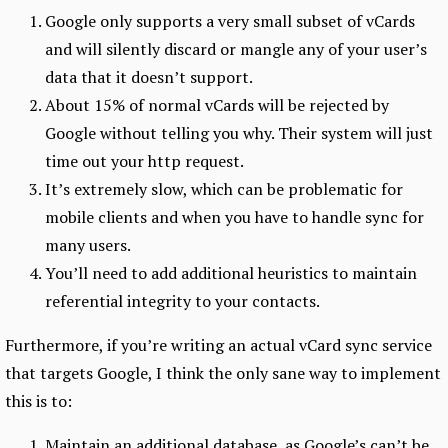
Google only supports a very small subset of vCards
and will silently discard or mangle any of your user’s
data that it doesn’t support.
About 15% of normal vCards will be rejected by
Google without telling you why. Their system will just
time out your http request.
It’s extremely slow, which can be problematic for
mobile clients and when you have to handle sync for
many users.
You’ll need to add additional heuristics to maintain
referential integrity to your contacts.
Furthermore, if you’re writing an actual vCard sync service
that targets Google, I think the only sane way to implement
this is to:
Maintain an additional database, as Google’s can’t be