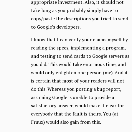
appropriate investment. Also, it should not
take long as you probably simply have to
copy/paste the descriptions you tried to send
to Google’s developers.
I know that I can verify your claims myself by
reading the specs, implementing a program,
and testing to send cards to Google servers as
you did. This would take enormous time, and
would only enlighten one person (me). And it
is certain that most of your readers will not
do this. Whereas you posting a bug report,
assuming Google is unable to provide a
satisfactory answer, would make it clear for
everybody that the fault is theirs. You (at
Fruux) would also gain from this.