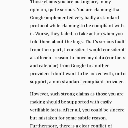
Those claims you are making are, in my
opinion, quite serious. You are claiming that
Google implemented very badly a standard
protocol while claiming to be compliant with
it. Worse, they failed to take action when you
told them about the bugs. That’s serious fault
from their part, I consider. I would consider it
a sufficient reason to move my data (contacts
and calendar) from Google to another
provider: I don’t want to be locked with, or to
support, a non standard-compliant provider.
However, such strong claims as those you are
making should be supported with easily
verifiable facts. After all, you could be sincere
but mistaken for some subtle reason.
Furthermore, there is a clear conflict of