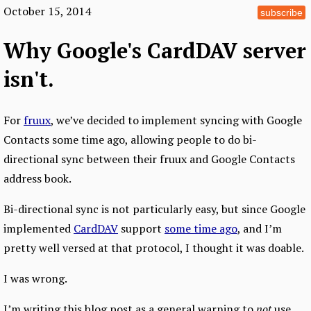
October 15, 2014
subscribe
Why Google's CardDAV server
isn't.
For
fruux
, we’ve decided to implement syncing with Google
Contacts some time ago, allowing people to do bi-
directional sync between their fruux and Google Contacts
address book.
Bi-directional sync is not particularly easy, but since Google
implemented
CardDAV
support
some time ago
, and I’m
pretty well versed at that protocol, I thought it was doable.
I was wrong.
I’m writing this blog post as a general warning to
not
use