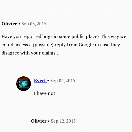
Olivier
•
Sep 03, 2015
Have you reported bugs in some public place? This way we
could access a (possible) reply from Google in case they
disagree with your claims…
Evert
•
Sep 04, 2015
I have not.
Olivier
•
Sep 12, 2015