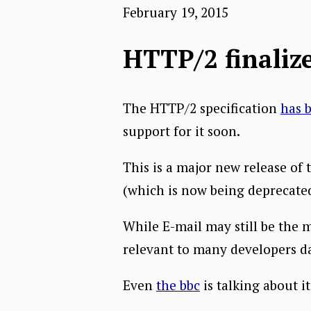
February 19, 2015
HTTP/2 finalize
The HTTP/2 specification
has b
support for it soon.
This is a major new release of 
(which is now being deprecated).
While E-mail may still be the m
relevant to many developers d
Even
the bbc
is talking about it