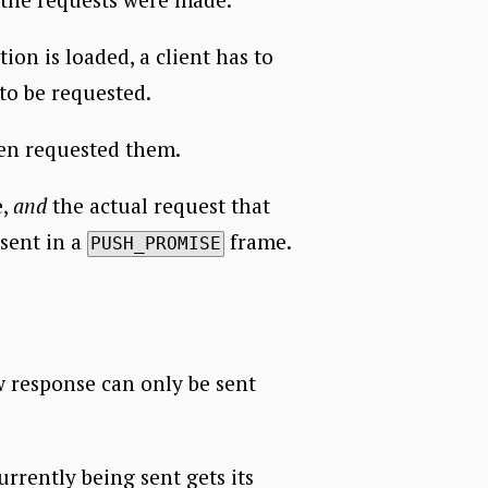
on is loaded, a client has to
to be requested.
ven requested them.
e,
and
the actual request that
 sent in a
frame.
PUSH_PROMISE
w response can only be sent
rrently being sent gets its