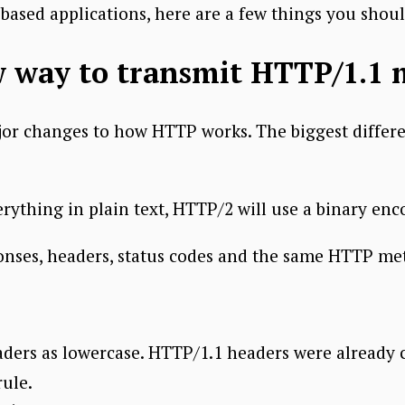
ased applications, here are a few things you shou
w way to transmit HTTP/1.1 
r changes to how HTTP works. The biggest differe
erything in plain text, HTTP/2 will use a binary enc
ponses, headers, status codes and the same HTTP me
rs as lowercase. HTTP/1.1 headers were already ca
rule.