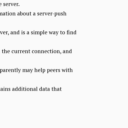
 server.
rmation about a server-push
er, and is a simple way to find
n the current connection, and
parently may help peers with
ins additional data that