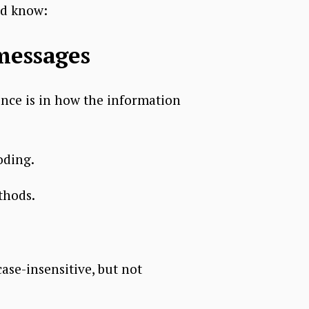
ld know:
messages
nce is in how the information
oding.
thods.
se-insensitive, but not