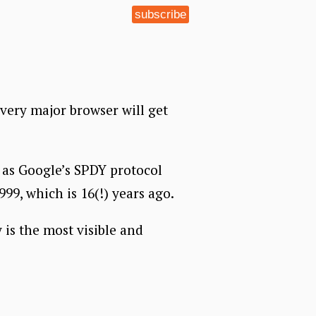
subscribe
Every major browser will get
h as Google’s SPDY protocol
999, which is 16(!) years ago.
 is the most visible and