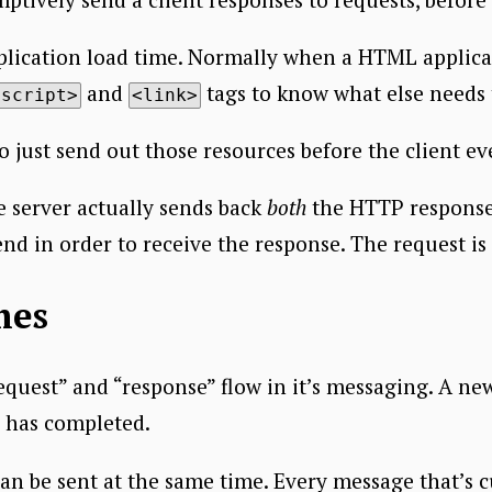
plication load time. Normally when a HTML applicati
and
tags to know what else needs 
<script>
<link>
to just send out those resources before the client e
he server actually sends back
both
the HTTP respons
nd in order to receive the response. The request is
mes
request” and “response” flow in it’s messaging. A ne
e has completed.
n be sent at the same time. Every message that’s cu