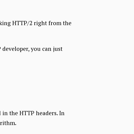
aking HTTP/2 right from the
 developer, you can just
d in the HTTP headers. In
rithm.