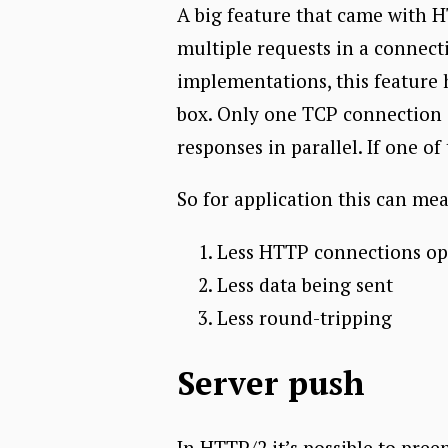
A big feature that came with HT
multiple requests in a connect
implementations, this feature 
box. Only one TCP connection i
responses in parallel. If one o
So for application this can me
Less HTTP connections o
Less data being sent
Less round-tripping
Server push
In HTTP/2 it’s possible to pree