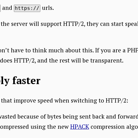
and
urls.
https://
 the server will support HTTP/2, they can start spe
n’t have to think much about this. If you are a PHP
does HTTP/2, and the rest will be transparent.
ly faster
s that improve speed when switching to HTTP/2:
 wasted because of bytes being sent back and forwar
compressed using the new
HPACK
compression algo