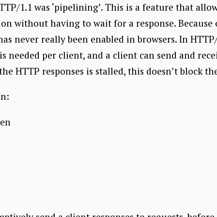
TP/1.1 was ‘pipelining’. This is a feature that allo
ion without having to wait for a response. Because
has never really been enabled in browsers. In HTTP/
s needed per client, and a client can send and rece
f the HTTP responses is stalled, this doesn’t block t
an:
pen
mptively send a client responses to requests, befor