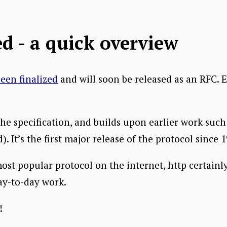
d - a quick overview
een finalized
and will soon be released as an RFC. 
the specification, and builds upon earlier work suc
 It’s the first major release of the protocol since 1
ost popular protocol on the internet, http certainly
ay-to-day work.
!