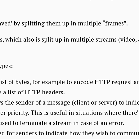
aved’ by splitting them up in multiple “frames”.
, which also is split up in multiple streams (video, 
ypes:
list of bytes, for example to encode HTTP request a
 a list of HTTP headers.
 the sender of a message (client or server) to indi
r priority. This is useful in situations where there’
used to terminate a stream in case of an error.
ed for senders to indicate how they wish to communi