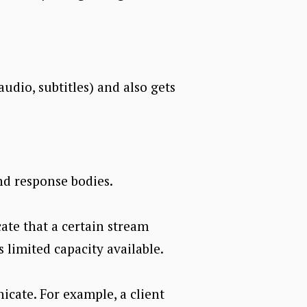
audio, subtitles) and also gets
nd response bodies.
cate that a certain stream
s limited capacity available.
cate. For example, a client