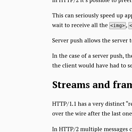
This can seriously speed up ap
wait to receive all the
,
<img>
Server push allows the server 
In the case of a server push, t
the client would have had to se
Streams and fra
HTTP/1.1 has a very distinct “
over the wire after the last on
In HTTP/2 multiple messages ca