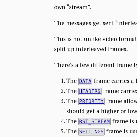
own “stream”.
The messages get sent ‘interle
This is not unlike video formats
split up interleaved frames.
There’s a few different frame t
The
frame carries a 
DATA
The
frame carries
HEADERS
The
frame allows
PRIORITY
should get a higher or lowe
The
frame is 
RST_STREAM
The
frame is us
SETTINGS