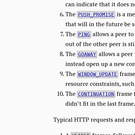
can indicate that it does 
The
is a me
PUSH_PROMISE
that will in the future be s
The
allows a peer to
PING
out of the other peer is stil
The
allows a peer 
GOAWAY
instead open up a new co
The
frame 
WINDOW_UPDATE
resource constraints, suc
The
frame 
CONTINUATION
didn’t fit in the last frame
Typical HTTP requests and resp