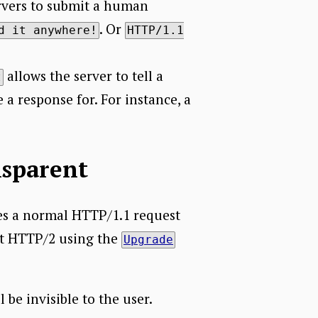
ervers to submit a human
. Or
d it anywhere!
HTTP/1.1
allows the server to tell a
t
 a response for. For instance, a
nsparent
es a normal HTTP/1.1 request
ort HTTP/2 using the
Upgrade
 be invisible to the user.