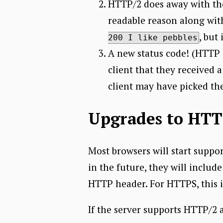
HTTP/2 does away with the 
readable reason along with
, but
200 I like pebbles
A new status code! (HTTP 
client that they received a
client may have picked th
Upgrades to HTTP
Most browsers will start supp
in the future, they will inclu
HTTP header. For HTTPS, this 
If the server supports HTTP/2 as