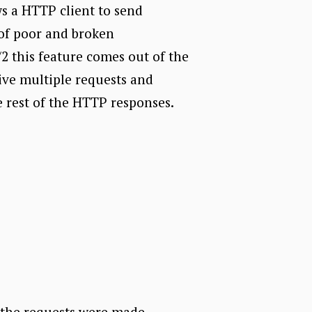
ws a HTTP client to send
 of poor and broken
2 this feature comes out of the
ive multiple requests and
he rest of the HTTP responses.
e the requests were made.