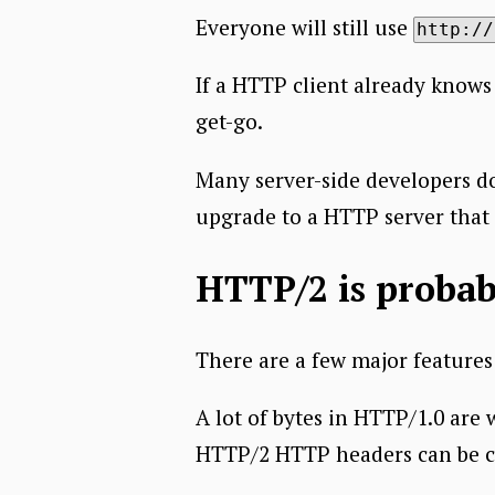
Everyone will still use
http://
If a HTTP client already knows
get-go.
Many server-side developers do
upgrade to a HTTP server that 
HTTP/2 is probab
There are a few major feature
A lot of bytes in HTTP/1.0 are
HTTP/2 HTTP headers can be 