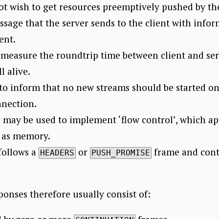
not wish to get resources preemptively pushed by the
ssage that the server sends to the client with info
ent.
 measure the roundtrip time between client and serv
l alive.
to inform that no new streams should be started o
nnection.
may be used to implement ‘flow control’, which ap
h as memory.
follows a
or
frame and conta
HEADERS
PUSH_PROMISE
.
onses therefore usually consist of: