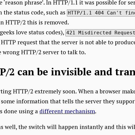
‘reason phrase’. In HTTP/1.1 it was possible for s
 the status code, such as
HTTP/1.1 404 Can't fin
 in HTTP/2 this is removed.
geeks love status codes),
421 Misdirected Reques
 HTTP request that the server is not able to produce
e wrong HTTP/2 server to talk to.
/2 can be invisible and tra
orting HTTP/2 extremely soon. When a browser mak
de some information that tells the server they supp
is done using a
different mechanism
.
 well, the switch will happen instantly and this will