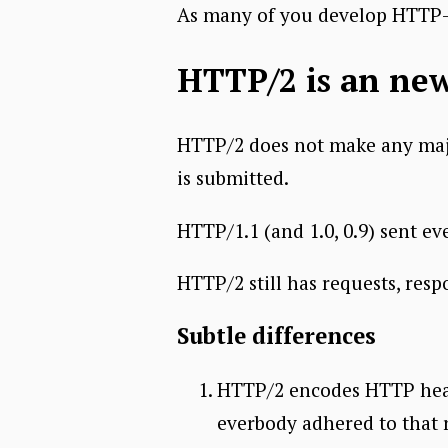
As many of you develop HTTP-b
HTTP/2 is an ne
HTTP/2 does not make any majo
is submitted.
HTTP/1.1 (and 1.0, 0.9) sent ev
HTTP/2 still has requests, res
Subtle differences
HTTP/2 encodes HTTP heade
everbody adhered to that 