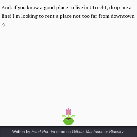
And: if you know a good place to live in Utrecht, drop me a
line! I'm looking to rent a place not too far from downtown
:)
Written by
Evert Pot
. Find me on
Github
,
Mastodon
or
Bluesky
.