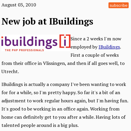
August 03, 2010
subscribe
New job at IBuildings
Since a 2 weeks I'm now
employed by
IBuildings
.
First a couple of weeks
from their office in Vlissingen, and then if all goes well, to
Utrecht.
IBuildings is actually a company I've been wanting to work
for for a while, so I'm pretty happy. So far it's a bit of an
adjustment to work regular hours again, but I'm having fun.
It's good to be working in an office again. Working from
home can definitely get to you after a while. Having lots of
talented people around is a big plus.