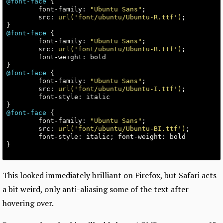
@font-face
{
font-family
:
"Ubuntu Sans"
;
src
:
url('font/ubuntu/Ubuntu-R.ttf')
;
}
@font-face
{
font-family
:
"Ubuntu Sans"
;
src
:
url('font/ubuntu/Ubuntu-B.ttf')
;
font-weight
:
bold
}
@font-face
{
font-family
:
"Ubuntu Sans"
;
src
:
url('font/ubuntu/Ubuntu-I.ttf')
;
font-style
:
italic
}
@font-face
{
font-family
:
"Ubuntu Sans"
;
src
:
url('font/ubuntu/Ubuntu-BI.ttf')
;
font-style
:
italic
;
font-weight
:
bold
}
This looked immediately brilliant on Firefox, but Safari acts
a bit weird, only anti-aliasing some of the text after
hovering over.