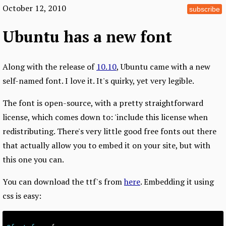
October 12, 2010
subscribe
Ubuntu has a new font
Along with the release of
10.10
, Ubuntu came with a new
self-named font. I love it. It's quirky, yet very legible.
The font is open-source, with a pretty straightforward
license, which comes down to: 'include this license when
redistributing. There's very little good free fonts out there
that actually allow you to embed it on your site, but with
this one you can.
You can download the ttf's from
here
. Embedding it using
css is easy: