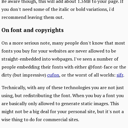
Be aware though, this will add about 1.3MB to your page. If
you don't need some of the italic or bold variations, i'd
recommend leaving them out.
On font and copyrights
On a more serious note, many people don't know that most
fonts you buy for your websites are never allowed to be
straight-embedded into webpages. I've seen a number of
people embedding their fonts with either @font-face or the
dirty (but impressive)
cufon
, or the worst of all worlds:
sifr
.
Technically, with any of these technologies you are not just
using, but redistributing the font. When you buy a font you
are basically only allowed to generate static images. This
might not be a big deal for your personal site, but it's not a
wise thing to do for commercial sites.