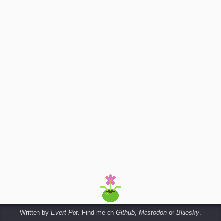
Written by
Evert Pot
. Find me on
Github
,
Mastodon
or
Bluesky
.