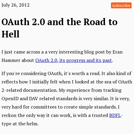
July 26, 2012
subscribe
OAuth 2.0 and the Road to
Hell
I just came across a a very interesting blog post by Eran
Hammer about
OAuth 2.0, its progress and its past
.
If you're considering OAuth, it's worth a read. It also kind of
reflects how I initially felt when I looked at the sea of OAuth
2-related documentation. My experience from tracking
OpenID and DAV related standards is very similar. It is very,
very hard for committees to create simple standards. I
reckon the only way it can work, is with a trusted
BDFL
-
type at the helm.