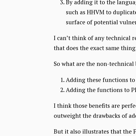
By adding it to the langua
such as HHVM to duplicate
surface of potential vulner
I can’t think of any technical r
that does the exact same thin
So what are the non-technical 
Adding these functions t
Adding the functions to P
I think those benefits are perfe
outweight the drawbacks of ad
But it also illustrates that t