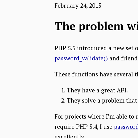
February 24, 2015
The problem w
PHP 5.5 introduced a new set o
password_validate()
and friend
These functions have several t
They have a great API.
They solve a problem that
For projects where I’m able to 
require PHP 5.4, I use
passwor
excellently.