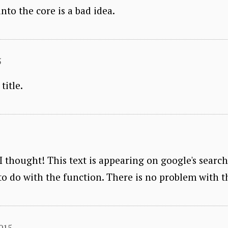
to the core is a bad idea.
5
title.
 I thought! This text is appearing on google's searc
to do with the function. There is no problem with th
2015