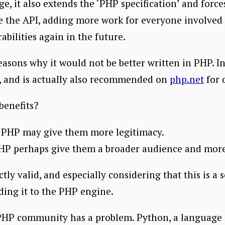
ge, it also extends the ‘PHP specification’ and forc
 the API, adding more work for everyone involved 
abilities again in the future.
easons why it would not be better written in PHP. In 
g, and is actually also recommended on
php.net
for 
benefits?
o PHP may give them more legitimacy.
HP perhaps give them a broader audience and more v
ctly valid, and especially considering that this is a 
ding it to the PHP engine.
he PHP community has a problem. Python, a language 