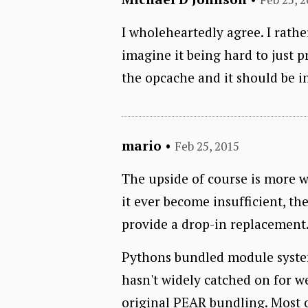
I wholeheartedly agree. I rathe
imagine it being hard to just pr
the opcache and it should be 
mario
•
Feb 25, 2015
The upside of course is more w
it ever become insufficient, the
provide a drop-in replacement
Pythons bundled module system, 
hasn't widely catched on for we
original PEAR bundling. Most o