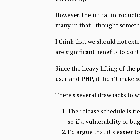
However, the initial introducti
many in that I thought somethi
I think that we should not exte
are significant benefits to do 
Since the heavy lifting of the 
userland-PHP, it didn’t make se
There’s several drawbacks to w
The release schedule is ti
so if a vulnerability or b
I’d argue that it’s easier