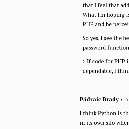
that I feel that a
What I'm hoping i
PHP and be perceiv
So yes, I see the b
password functions
> If code for PHP 
dependable, I thi
Pádraic Brady
•
Fe
I think Python is th
in its own silo wher