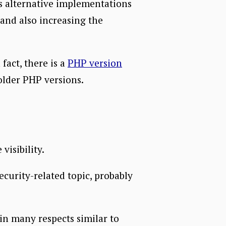
es alternative implementations
and also increasing the
fact, there is a
PHP version
older PHP versions.
isibility.
security-related topic, probably
in many respects similar to