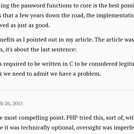
dding the password functions to core is the best poss
s that a few years down the road, the implementati
ed as just as good.
enefits as I pointed out in my article. The article wa
, it's about the last sentence:
is required to be written in C to be considered legi
nk we need to admit we have a problem.
b 26, 2015
e most compelling point. PHP tried this, sort of, wi
e it was technically optional, oversight was imperfec