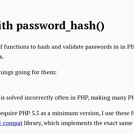
ith password_hash()
f functions to hash and validate passwords in in P
s.
hings going for them:
 is solved incorrectly often in PHP, making many P
require PHP 5.5 as a minimum version, I use these f
d-compat
library, which implements the exact same