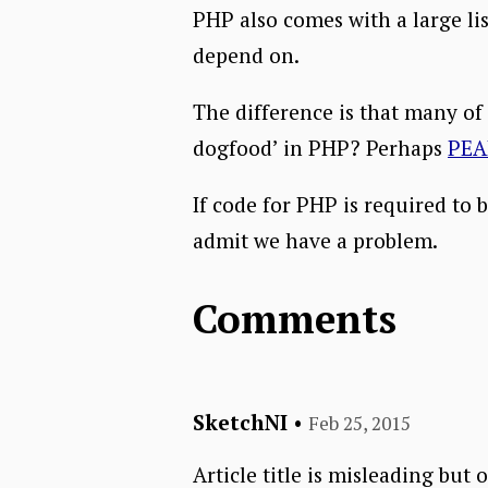
PHP also comes with a large li
depend on.
The difference is that many of
dogfood’ in PHP? Perhaps
PEA
If code for PHP is required to 
admit we have a problem.
Comments
SketchNI
•
Feb 25, 2015
Article title is misleading bu