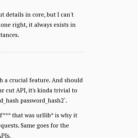
details in core, but I can't
one right, it always exists in
tances.
h a crucial feature. And should
 cut API, it's kinda trivial to
rd_hash password_hash2`.
** that was urllib* is why it
equests. Same goes for the
PIs.