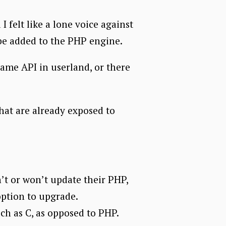
 felt like a lone voice against
 be added to the PHP engine.
same API in userland, or there
that are already exposed to
n’t or won’t update their PHP,
 option to upgrade.
ch as C, as opposed to PHP.