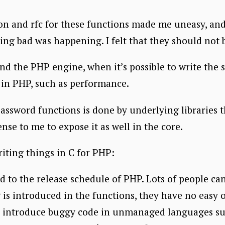
on and rfc for these functions made me uneasy, and I
ng bad was happening. I felt that they should not
nd the PHP engine, when it’s possible to write the 
it in PHP, such as performance.
password functions is done by underlying libraries 
nse to me to expose it as well in the core.
riting things in C for PHP:
ed to the release schedule of PHP. Lots of people ca
ug is introduced in the functions, they have no easy
 to introduce buggy code in unmanaged languages su