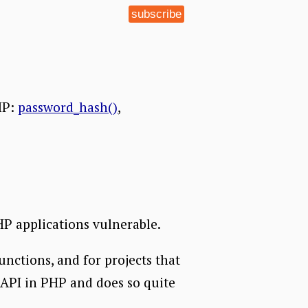
subscribe
HP:
password_hash()
,
HP applications vulnerable.
unctions, and for projects that
 API in PHP and does so quite