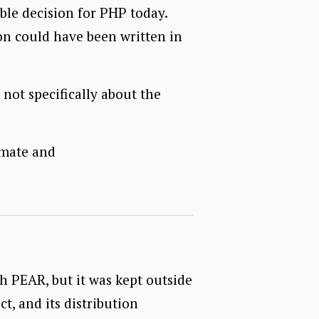
ible decision for PHP today.
on could have been written in
s not specifically about the
timate and
th PEAR, but it was kept outside
t, and its distribution