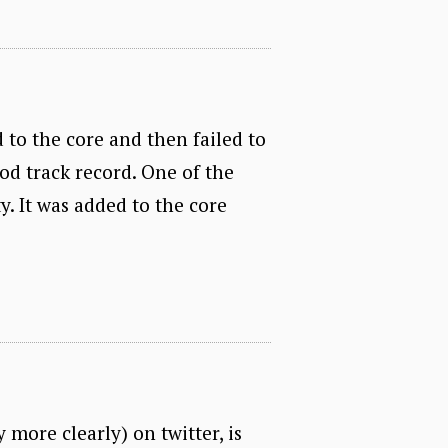
d to the core and then failed to
ood track record. One of the
y. It was added to the core
y more clearly) on twitter, is