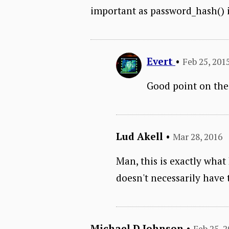
important as password_hash() in
Evert
•
Feb 25, 201
Good point on the 
Lud Akell
•
Mar 28, 2016
Man, this is exactly what
doesn't necessarily have 
Michael D Johnson
•
Feb 25, 