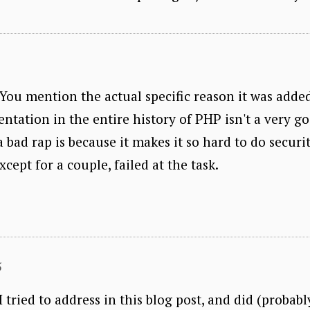
. You mention the actual specific reason it was adde
ntation in the entire history of PHP isn't a very g
bad rap is because it makes it so hard to do securit
cept for a couple, failed at the task.
5
 tried to address in this blog post, and did (probabl