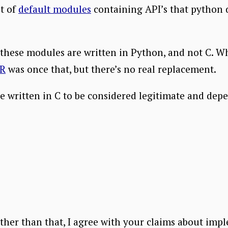
st of
default modules
containing API’s that python 
 these modules are written in Python, and not C. W
R
was once that, but there’s no real replacement.
be written in C to be considered legitimate and dep
t other than that, I agree with your claims about i