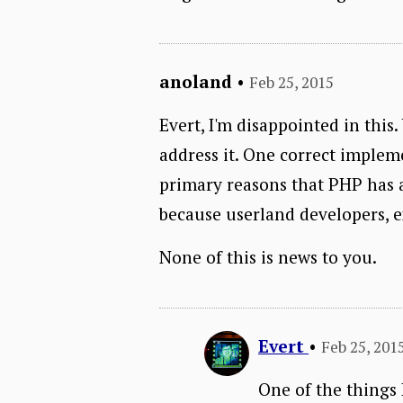
anoland
•
Feb 25, 2015
Evert, I'm disappointed in this
address it. One correct impleme
primary reasons that PHP has a 
because userland developers, ex
None of this is news to you.
Evert
•
Feb 25, 201
One of the things I