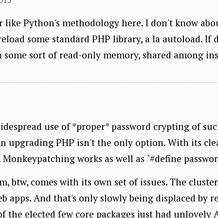
r like Python's methodology here. I don't know about 
eload some standard PHP library, a la autoload. If d
in some sort of read-only memory, shared among ins
idespread use of *proper* password crypting of suc
n upgrading PHP isn't the only option. With its clear
. Monkeypatching works as well as `#define passwo
btw, comes with its own set of issues. The clusterf*
b apps. And that's only slowly being displaced by r
f the elected few core packages just had unlovely A