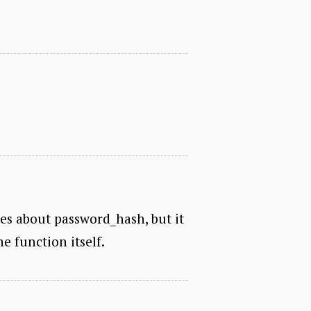
hes about password_hash, but it
e function itself.