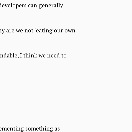
developers can generally
hy are we not ‘eating our own
endable, I think we need to
mplementing something as