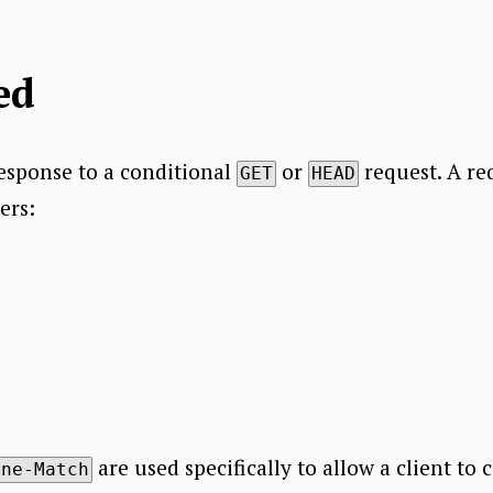
ed
response to a conditional
or
request. A re
GET
HEAD
ers:
are used specifically to allow a client to 
one-Match