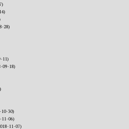
7)
14)
)
8-28)
9-11)
8-09-18)
)
-10-30)
-11-06)
2018-11-07)