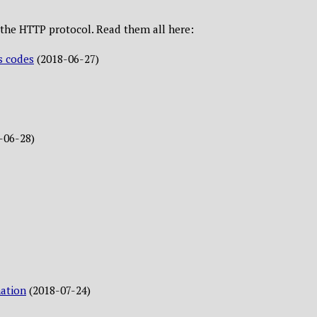
ut the HTTP protocol. Read them all here:
s codes
(2018-06-27)
-06-28)
ation
(2018-07-24)