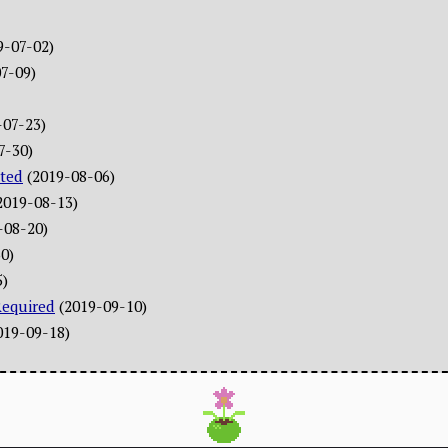
9-07-02)
7-09)
-07-23)
7-30)
ted
(2019-08-06)
2019-08-13)
-08-20)
0)
5)
Required
(2019-09-10)
019-09-18)