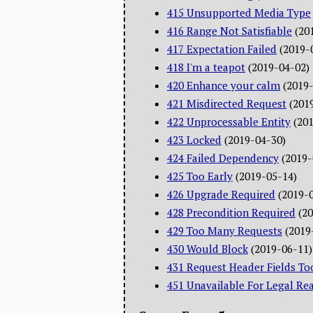
415 Unsupported Media Type
416 Range Not Satisfiable
(20
417 Expectation Failed
(2019-
418 I'm a teapot
(2019-04-02)
420 Enhance your calm
(2019
421 Misdirected Request
(201
422 Unprocessable Entity
(20
423 Locked
(2019-04-30)
424 Failed Dependency
(2019-
425 Too Early
(2019-05-14)
426 Upgrade Required
(2019-
428 Precondition Required
(2
429 Too Many Requests
(2019
430 Would Block
(2019-06-11)
431 Request Header Fields To
451 Unavailable For Legal Re