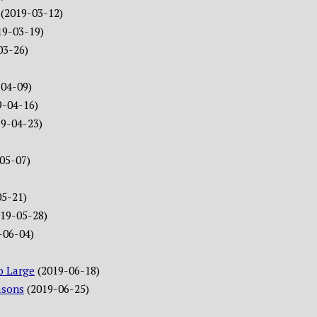
(2019-03-12)
19-03-19)
03-26)
-04-09)
9-04-16)
19-04-23)
05-07)
05-21)
019-05-28)
-06-04)
o Large
(2019-06-18)
asons
(2019-06-25)