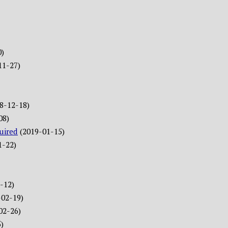
0)
11-27)
8-12-18)
08)
uired
(2019-01-15)
1-22)
-12)
-02-19)
02-26)
)