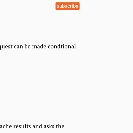
subscribe
quest can be made condtional
cache results and asks the