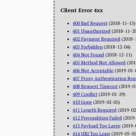
Client Error 4xx
400 Bad Request
(2018-11-13)
401 Unauthorized
(2018-11-2
402 Payment Required
(2018-
403 Forbidden
(2018-12-04)
404 Not Found
(2018-12-11)
405 Method Not Allowed
(201
406 Not Acceptable
(2019-01-
407 Proxy Authentication Req
408 Request Timeout
(2019-0
409 Conflict
(2019-01-29)
410 Gone
(2019-02-05)
411 Length Required
(2019-02
412 Precondition Failed
(2019
413 Payload Too Large
(2019-
414 URI Too Long
(2019-03-05