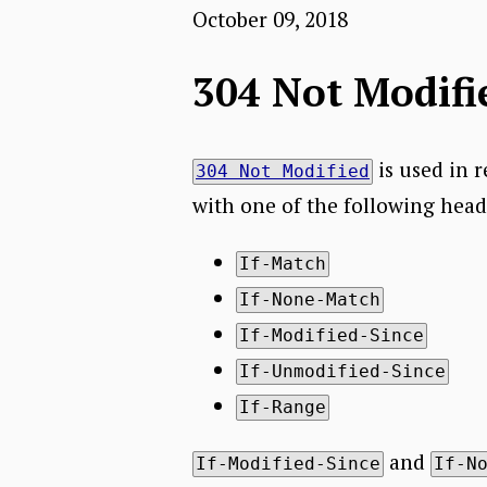
October 09, 2018
304 Not Modifi
is used in 
304 Not Modified
with one of the following head
If-Match
If-None-Match
If-Modified-Since
If-Unmodified-Since
If-Range
and
If-Modified-Since
If-N