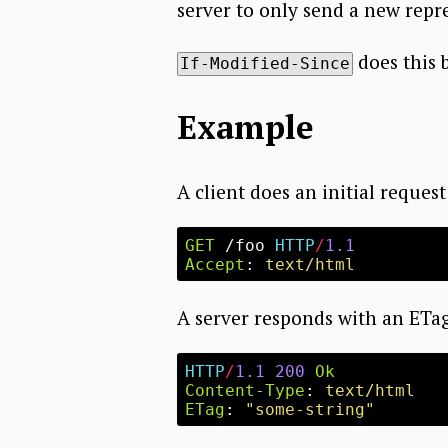
server to only send a new repre
does this 
If-Modified-Since
Example
A client does an initial request
GET
/foo
HTTP
/
1.1
Accept
:
text/html
A server responds with an ETa
HTTP
/
1.1
200
Ok
Content-Type
:
text/html
ETag
:
"some-string"