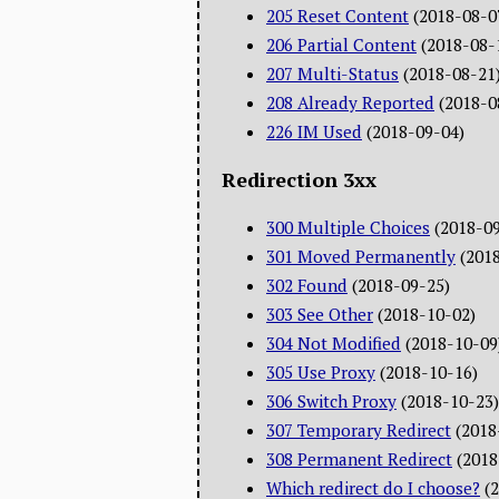
205 Reset Content
(2018-08-0
206 Partial Content
(2018-08-
207 Multi-Status
(2018-08-21
208 Already Reported
(2018-0
226 IM Used
(2018-09-04)
Redirection 3xx
300 Multiple Choices
(2018-0
301 Moved Permanently
(201
302 Found
(2018-09-25)
303 See Other
(2018-10-02)
304 Not Modified
(2018-10-09
305 Use Proxy
(2018-10-16)
306 Switch Proxy
(2018-10-23)
307 Temporary Redirect
(2018
308 Permanent Redirect
(2018
Which redirect do I choose?
(