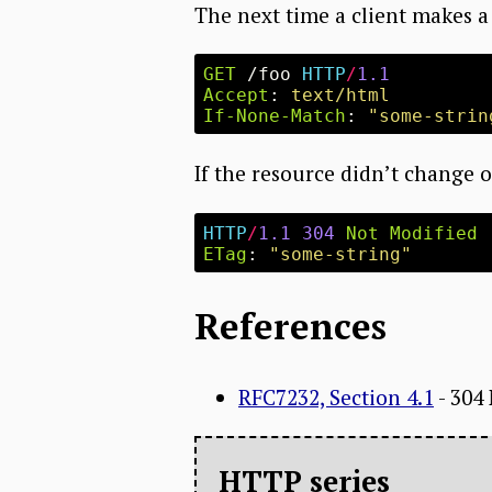
The next time a client makes a 
GET
/foo
HTTP
/
1.1
Accept
:
text/html
If-None-Match
:
"some-strin
If the resource didn’t change o
HTTP
/
1.1
304
Not Modified
ETag
:
"some-string"
References
RFC7232, Section 4.1
- 304
HTTP series