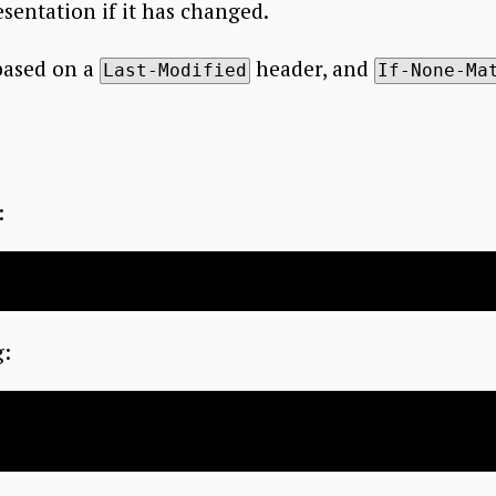
sentation if it has changed.
based on a
header, and
Last-Modified
If-None-Ma
:
g: