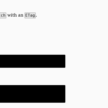
with an
.
tch
ETag