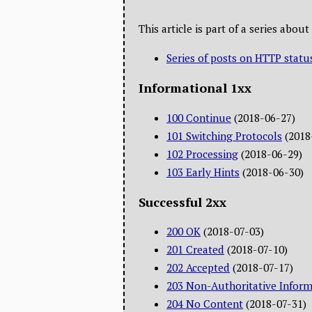
This article is part of a series abo
Series of posts on HTTP statu
Informational 1xx
100 Continue
(2018-06-27)
101 Switching Protocols
(2018
102 Processing
(2018-06-29)
103 Early Hints
(2018-06-30)
Successful 2xx
200 OK
(2018-07-03)
201 Created
(2018-07-10)
202 Accepted
(2018-07-17)
203 Non-Authoritative Inform
204 No Content
(2018-07-31)