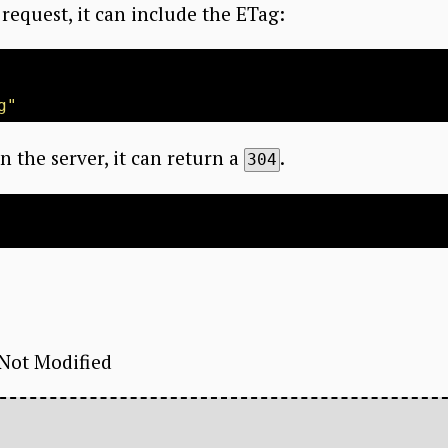
request, it can include the ETag:
g"
n the server, it can return a
.
304
 Not Modified