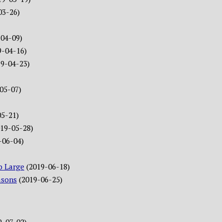
03-26)
-04-09)
9-04-16)
19-04-23)
05-07)
05-21)
019-05-28)
-06-04)
o Large
(2019-06-18)
asons
(2019-06-25)
9-07-02)