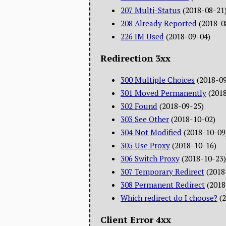
207 Multi-Status
(2018-08-21
208 Already Reported
(2018-0
226 IM Used
(2018-09-04)
Redirection 3xx
300 Multiple Choices
(2018-0
301 Moved Permanently
(201
302 Found
(2018-09-25)
303 See Other
(2018-10-02)
304 Not Modified
(2018-10-09
305 Use Proxy
(2018-10-16)
306 Switch Proxy
(2018-10-23)
307 Temporary Redirect
(2018
308 Permanent Redirect
(2018
Which redirect do I choose?
(
Client Error 4xx