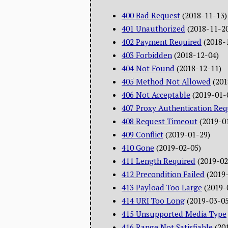
400 Bad Request
(2018-11-13)
401 Unauthorized
(2018-11-2
402 Payment Required
(2018-
403 Forbidden
(2018-12-04)
404 Not Found
(2018-12-11)
405 Method Not Allowed
(201
406 Not Acceptable
(2019-01-
407 Proxy Authentication Req
408 Request Timeout
(2019-0
409 Conflict
(2019-01-29)
410 Gone
(2019-02-05)
411 Length Required
(2019-02
412 Precondition Failed
(2019
413 Payload Too Large
(2019-
414 URI Too Long
(2019-03-05
415 Unsupported Media Type
416 Range Not Satisfiable
(20