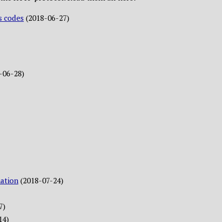
s codes
(2018-06-27)
-06-28)
ation
(2018-07-24)
7)
14)