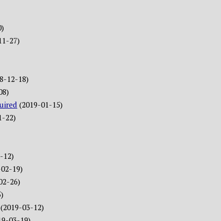
0)
11-27)
8-12-18)
08)
uired
(2019-01-15)
1-22)
-12)
-02-19)
02-26)
)
(2019-03-12)
19-03-19)