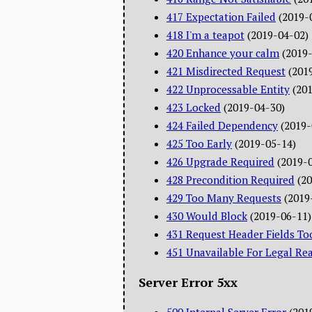
417 Expectation Failed
(2019-
418 I'm a teapot
(2019-04-02)
420 Enhance your calm
(2019
421 Misdirected Request
(201
422 Unprocessable Entity
(20
423 Locked
(2019-04-30)
424 Failed Dependency
(2019-
425 Too Early
(2019-05-14)
426 Upgrade Required
(2019-
428 Precondition Required
(2
429 Too Many Requests
(2019
430 Would Block
(2019-06-11)
431 Request Header Fields To
451 Unavailable For Legal Re
Server Error 5xx
500 Internal Server Error
(201