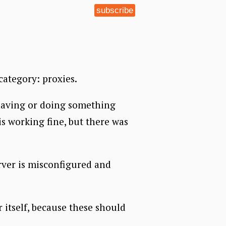
subscribe
category: proxies.
behaving or doing something
 is working fine, but there was
erver is misconfigured and
r itself, because these should