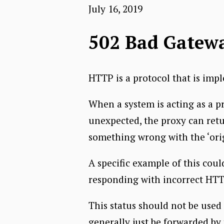
July 16, 2019
502 Bad Gatew
HTTP is a protocol that is impl
When a system is acting as a p
unexpected, the proxy can ret
something wrong with the ‘orig
A specific example of this cou
responding with incorrect HTT
This status should not be used 
generally just be forwarded by