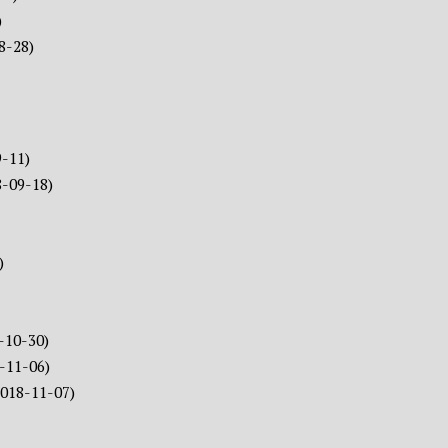
)
8-28)
9-11)
8-09-18)
)
-10-30)
-11-06)
2018-11-07)