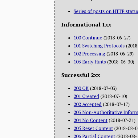
Series of posts on HTTP statu
Informational 1xx
100 Continue
(2018-06-27)
101 Switching Protocols
(2018
102 Processing
(2018-06-29)
103 Early Hints
(2018-06-30)
Successful 2xx
200 OK
(2018-07-03)
201 Created
(2018-07-10)
202 Accepted
(2018-07-17)
203 Non-Authoritative Inform
204 No Content
(2018-07-31)
205 Reset Content
(2018-08-0
206 Partial Content
(2018-08-