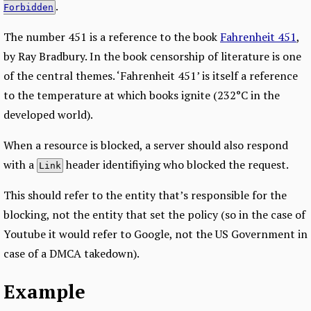
.
Forbidden
The number 451 is a reference to the book
Fahrenheit 451
,
by Ray Bradbury. In the book censorship of literature is one
of the central themes. ‘Fahrenheit 451’ is itself a reference
to the temperature at which books ignite (232°C in the
developed world).
When a resource is blocked, a server should also respond
with a
header identifiying who blocked the request.
Link
This should refer to the entity that’s responsible for the
blocking, not the entity that set the policy (so in the case of
Youtube it would refer to Google, not the US Government in
case of a DMCA takedown).
Example