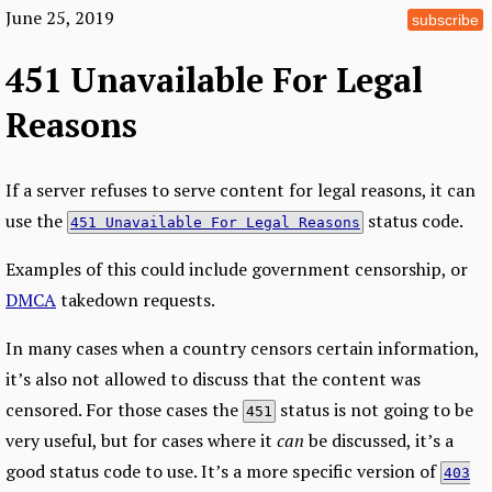
June 25, 2019
subscribe
451 Unavailable For Legal
Reasons
If a server refuses to serve content for legal reasons, it can
use the
status code.
451 Unavailable For Legal Reasons
Examples of this could include government censorship, or
DMCA
takedown requests.
In many cases when a country censors certain information,
it’s also not allowed to discuss that the content was
censored. For those cases the
status is not going to be
451
very useful, but for cases where it
can
be discussed, it’s a
good status code to use. It’s a more specific version of
403