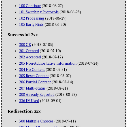
100 Continue
(2018-06-27)
101 Switching Protocols
(2018-06-28)
102 Processing
(2018-06-29)
103 Early Hints
(2018-06-30)
Successful 2xx
200 OK
(2018-07-03)
201 Created
(2018-07-10)
202 Accepted
(2018-07-17)
203 Non-Authoritative Information
(2018-07-24)
204 No Content
(2018-07-31)
205 Reset Content
(2018-08-07)
206 Partial Content
(2018-08-14)
207 Multi-Status
(2018-08-21)
208 Already Reported
(2018-08-28)
226 IM Used
(2018-09-04)
Redirection 3xx
300 Multiple Choices
(2018-09-11)