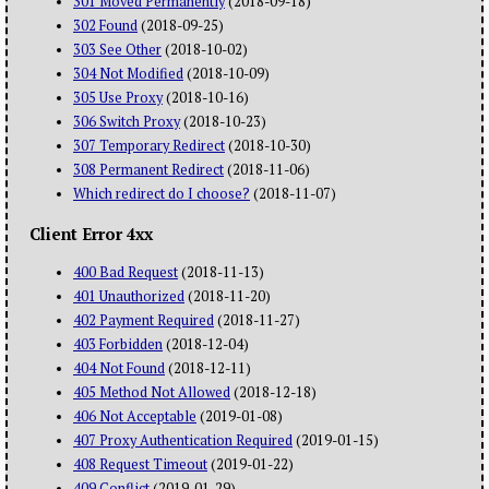
301 Moved Permanently
(2018-09-18)
302 Found
(2018-09-25)
303 See Other
(2018-10-02)
304 Not Modified
(2018-10-09)
305 Use Proxy
(2018-10-16)
306 Switch Proxy
(2018-10-23)
307 Temporary Redirect
(2018-10-30)
308 Permanent Redirect
(2018-11-06)
Which redirect do I choose?
(2018-11-07)
Client Error 4xx
400 Bad Request
(2018-11-13)
401 Unauthorized
(2018-11-20)
402 Payment Required
(2018-11-27)
403 Forbidden
(2018-12-04)
404 Not Found
(2018-12-11)
405 Method Not Allowed
(2018-12-18)
406 Not Acceptable
(2019-01-08)
407 Proxy Authentication Required
(2019-01-15)
408 Request Timeout
(2019-01-22)
409 Conflict
(2019-01-29)