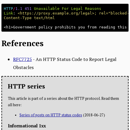
HTTP
/
1.1
451
Unavailable For Legal Reasons
Link
:
<https://proxy.example.org/legal>; rel="blocked-
Content-Type text/html
References
RFC7725
- An HTTP Status Code to Report Legal
Obstacles
HTTP series
This article is part of a series about the HTTP protocol. Read them
all here:
Series of posts on HTTP status codes
(2018-06-27)
Informational 1xx