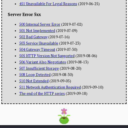
451 Unavailable For Legal Reasons
(2019-06-25)
Server Error 5xx
500 Internal Server Error
(2019-07-02)
501 Not Implemented
(2019-07-09)
502 Bad Gateway
(2019-07-16)
503 Service Unavailable
(2019-07-23)
504 Gateway Timeout
(2019-07-30)
505 HTTP Version Not Supported
(2019-08-06)
506 Variant Also Negotiates
(2019-08-13)
507 Insufficient Storage
(2019-08-20)
508 Loop Detected
(2019-08-30)
510 Not Extended
(2019-09-05)
511 Network Authentication Required
(2019-09-10)
The end of the HTTP series
(2019-09-18)