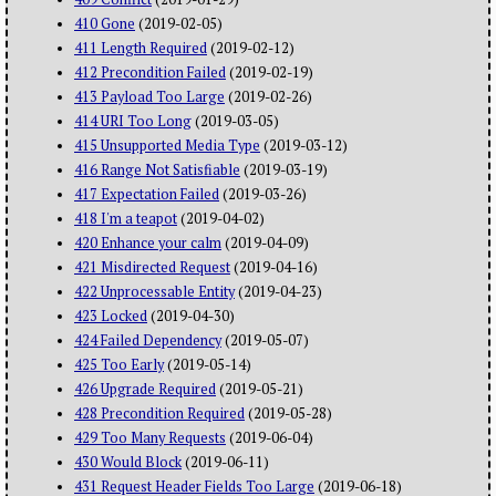
410 Gone
(2019-02-05)
411 Length Required
(2019-02-12)
412 Precondition Failed
(2019-02-19)
413 Payload Too Large
(2019-02-26)
414 URI Too Long
(2019-03-05)
415 Unsupported Media Type
(2019-03-12)
416 Range Not Satisfiable
(2019-03-19)
417 Expectation Failed
(2019-03-26)
418 I'm a teapot
(2019-04-02)
420 Enhance your calm
(2019-04-09)
421 Misdirected Request
(2019-04-16)
422 Unprocessable Entity
(2019-04-23)
423 Locked
(2019-04-30)
424 Failed Dependency
(2019-05-07)
425 Too Early
(2019-05-14)
426 Upgrade Required
(2019-05-21)
428 Precondition Required
(2019-05-28)
429 Too Many Requests
(2019-06-04)
430 Would Block
(2019-06-11)
431 Request Header Fields Too Large
(2019-06-18)