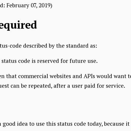
ed:
February 07, 2019
)
equired
atus-code described by the standard as:
tatus code is reserved for future use.
en that commercial websites and APIs would want to
t can be repeated, after a user paid for service.
a good idea to use this status code today, because it