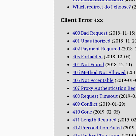
Which redirect do I choose?
(
Client Error 4xx
400 Bad Request
(2018-11-13)
401 Unauthorized
(2018-11-2
402 Payment Required
(2018-
403 Forbidden
(2018-12-04)
404 Not Found
(2018-12-11)
405 Method Not Allowed
(201
406 Not Acceptable
(2019-01-
407 Proxy Authentication Req
408 Request Timeout
(2019-0
409 Conflict
(2019-01-29)
410 Gone
(2019-02-05)
411 Length Required
(2019-02
412 Precondition Failed
(2019
413 Payload Too Large
(2019-