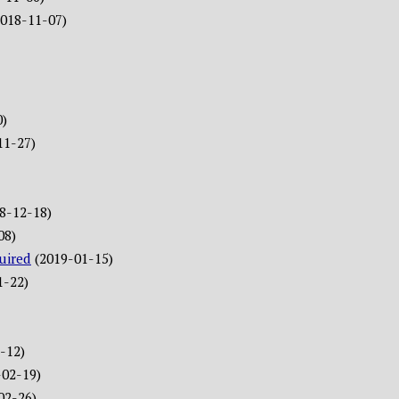
2018-11-07)
0)
11-27)
8-12-18)
08)
uired
(2019-01-15)
1-22)
-12)
-02-19)
02-26)