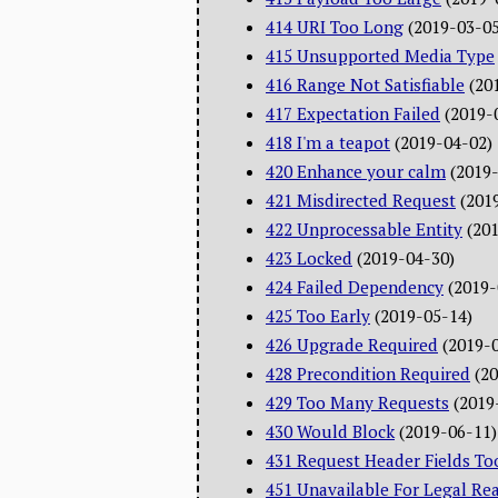
414 URI Too Long
(2019-03-05
415 Unsupported Media Type
416 Range Not Satisfiable
(20
417 Expectation Failed
(2019-
418 I'm a teapot
(2019-04-02)
420 Enhance your calm
(2019
421 Misdirected Request
(201
422 Unprocessable Entity
(20
423 Locked
(2019-04-30)
424 Failed Dependency
(2019-
425 Too Early
(2019-05-14)
426 Upgrade Required
(2019-
428 Precondition Required
(2
429 Too Many Requests
(2019
430 Would Block
(2019-06-11)
431 Request Header Fields To
451 Unavailable For Legal Re