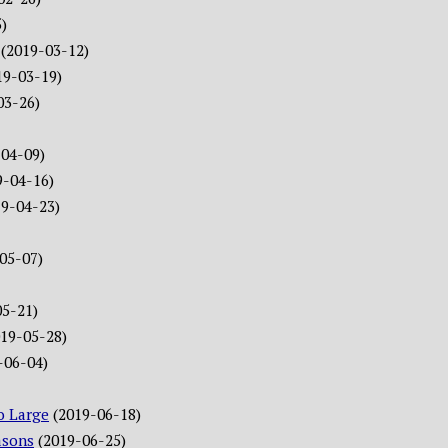
)
(2019-03-12)
19-03-19)
03-26)
-04-09)
9-04-16)
19-04-23)
05-07)
05-21)
019-05-28)
-06-04)
o Large
(2019-06-18)
asons
(2019-06-25)