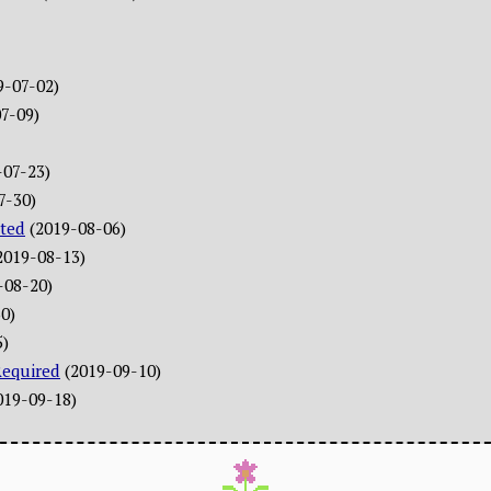
9-07-02)
7-09)
-07-23)
7-30)
ted
(2019-08-06)
2019-08-13)
-08-20)
0)
5)
Required
(2019-09-10)
019-09-18)