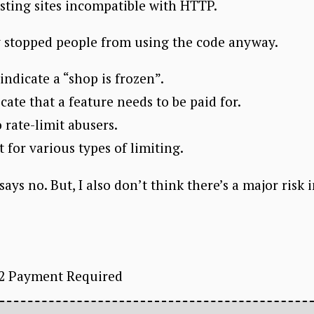
isting sites incompatible with HTTP.
lly stopped people from using the code anyway.
 indicate a “shop is frozen”.
icate that a feature needs to be paid for.
 rate-limit abusers.
t for various types of limiting.
ys no. But, I also don’t think there’s a major risk 
02 Payment Required