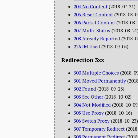
204 No Content
(2018-07-31)
205 Reset Content
(2018-08-0
206 Partial Content
(2018-08-
207 Multi-Status
(2018-08-21
208 Already Reported
(2018-0
226 IM Used
(2018-09-04)
Redirection 3xx
300 Multiple Choices
(2018-0
301 Moved Permanently
(201
302 Found
(2018-09-25)
303 See Other
(2018-10-02)
304 Not Modified
(2018-10-09
305 Use Proxy
(2018-10-16)
306 Switch Proxy
(2018-10-23)
307 Temporary Redirect
(2018
308 Permanent Redirect
(2018