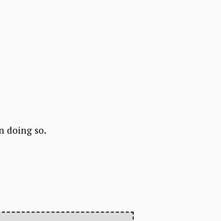
in doing so.