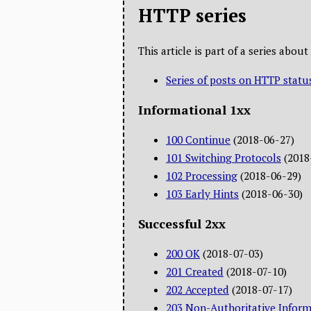
HTTP series
This article is part of a series abo
Series of posts on HTTP statu
Informational 1xx
100 Continue
(2018-06-27)
101 Switching Protocols
(2018
102 Processing
(2018-06-29)
103 Early Hints
(2018-06-30)
Successful 2xx
200 OK
(2018-07-03)
201 Created
(2018-07-10)
202 Accepted
(2018-07-17)
203 Non-Authoritative Inform