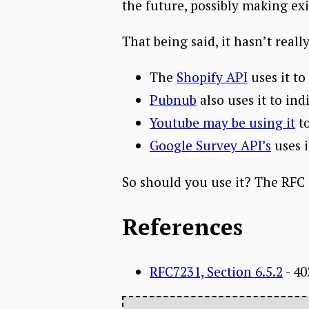
the future, possibly making ex
That being said, it hasn’t rea
The
Shopify API
uses it to
Pubnub
also uses it to ind
Youtube may be using it
to
Google Survey API’s
uses i
So should you use it? The RFC sa
References
RFC7231, Section 6.5.2
- 4