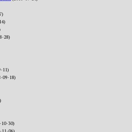
7)
14)
)
8-28)
9-11)
8-09-18)
)
-10-30)
-11-06)