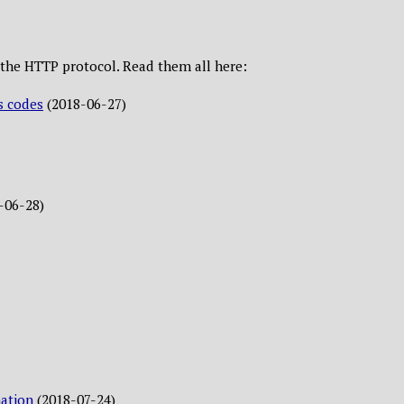
ut the HTTP protocol. Read them all here:
s codes
(2018-06-27)
-06-28)
ation
(2018-07-24)