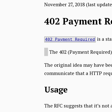
November 27, 2018
(last updat
402 Payment R
is a st
402 Payment Required
The 402 (Payment Required) s
The original idea may have be
communicate that a HTTP reques
Usage
The RFC suggests that it’s not 