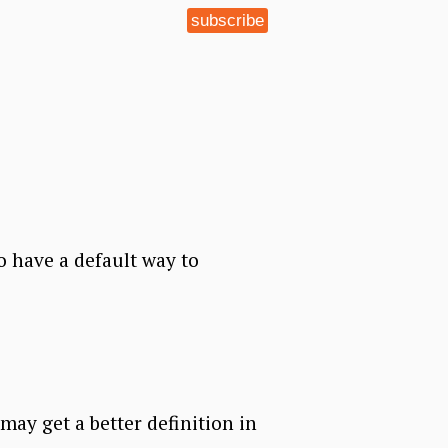
subscribe
 have a default way to
 may get a better definition in